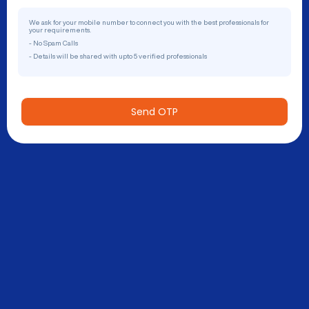
We ask for your mobile number to connect you with the best professionals for
your requirements.
- No Spam Calls
- Details will be shared with upto 5 verified professionals
Send OTP