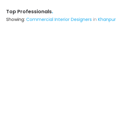
.
Top Professionals
Showing:
Commercial Interior Designers
in
Khanpur
Kshatriya Construction
Contractor
Varanasi (also serves in Khanpur)
Ask for Quote
3+ Yrs
exp
Ideal Kitchenware
Interior Designer
Jaunpur (also serves in Khanpur)
Ask for Quote
Grandeco Creations
Builders & Construction Company
Varanasi (also serves in Khanpur)