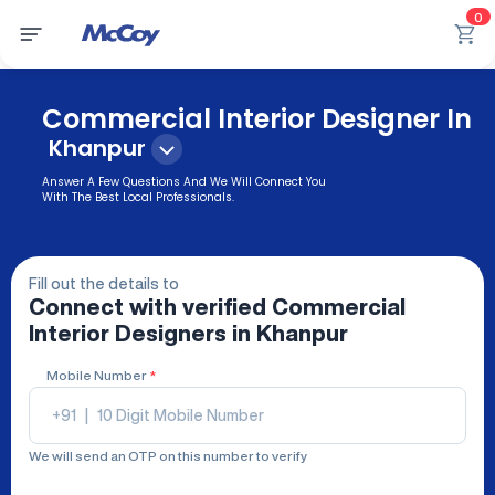
0
Commercial Interior Designer In
Khanpur
Answer A Few Questions And We Will Connect You
With The Best Local Professionals.
Fill out the details to
Connect with verified
Commercial
Interior Designers
in Khanpur
Mobile Number
*
+91
|
We will send an OTP on this number to verify