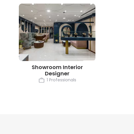
Showroom Interior
Designer
1 Professionals