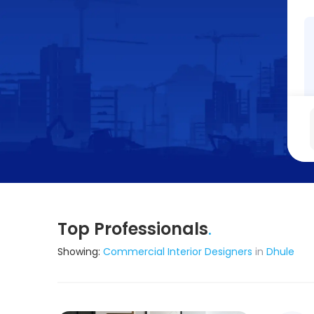
Top Professionals
.
Showing:
Commercial Interior Designers
in
Dhule