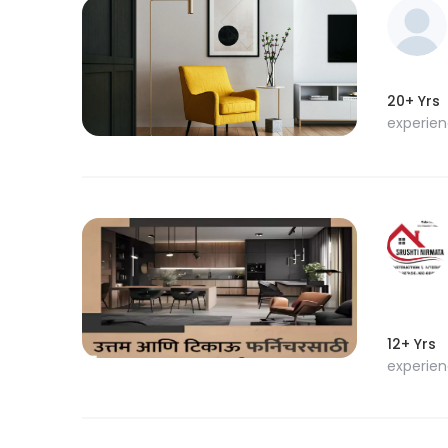
20+ Yrs
experie
12+ Yrs
experie