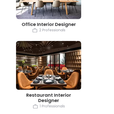
Office Interior Designer
2 Professionals
Restaurant Interior
Designer
1 Professionals