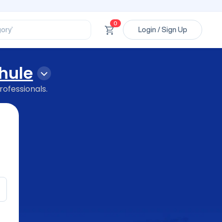
ssional’
ory’
0
Login / Sign Up
ct’
’
ssional’
hule
rofessionals.