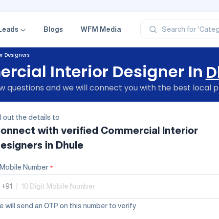
‘Profe
‘Categ
‘Produ
Leads
Blogs
WFM Media
Search for
‘Brand
‘Profe
r Designers
cial Interior Designer In
D
 questions and we will connect you with the best local p
ll out the details to
onnect with verified
Commercial Interior
esigners
in Dhule
Mobile Number
*
+91
|
 will send an OTP on this number to verify