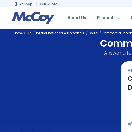
Get App
Bulk Quote
About Us
Products
Home
Pro
Interior Designers & Decorators
Dhule
Commercial Interio
Commer
Answer a few
Fi
C
D
We