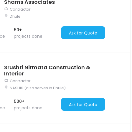
Shams Associates
Contractor
Dhule
50+
Ask for Quote
nce
projects done
Srushti Nirmata Construction &
Interior
Contractor
NASHIK (also serves in Dhule)
500+
Ask for Quote
nce
projects done