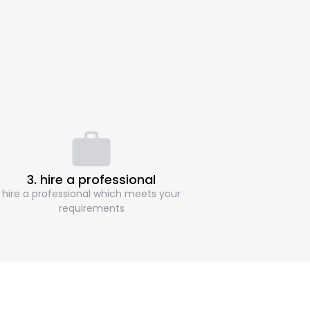
3. hire a professional
hire a professional which meets your
requirements