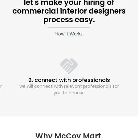
let's make your hiring of
commercial interior designers
process easy.
How It Works
2. connect with professionals
r
we will connect with relevant professionals for
you to choose
Why McCoy Mart
.