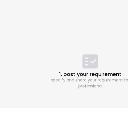
1. post your requirement
specify and share your requirement fo
professional