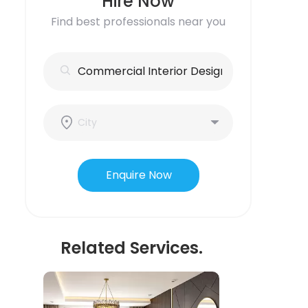
Hire Now
Find best professionals near you
Enquire Now
Related Services.