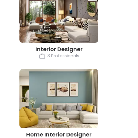
Interior Designer
3 Professionals
Home Interior Designer