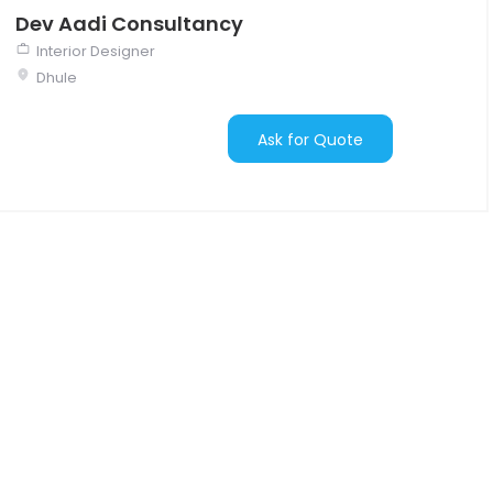
Dev Aadi Consultancy
Interior Designer
Dhule
Ask for Quote