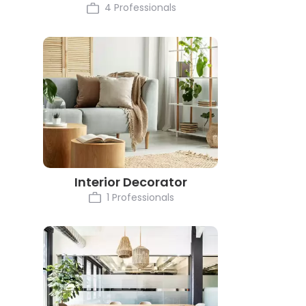
4 Professionals
Interior Decorator
1 Professionals