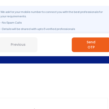
We ask for your mobile number to connect you with the best professionals for
your requirements.
- No Spam Calls
- Details will be shared with upto 5 verified professionals
Send
Previous
OTP