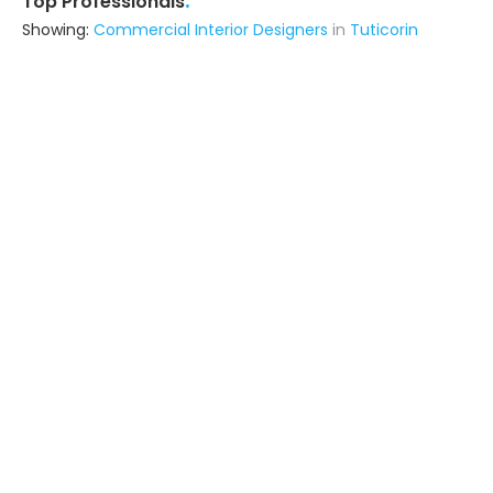
.
Top Professionals
Showing:
Commercial Interior Designers
in
Tuticorin
Jas Architech
Interior Designer
Tuticorin
Ask for Quote
Sudha Interior
Contractor,Interior Designer
Tirunelveli (also serves in Tuticorin)
Ask for Quote
Ko De Khan Industries
Fabricator
Tenkasi (also serves in Tuticorin)