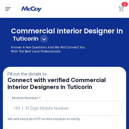
0
Commercial Interior Designer In
Tuticorin
Answer A Few Questions And We Will Connect You
With The Best Local Professionals.
Fill out the details to
Connect with verified
Commercial
Interior Designers
in Tuticorin
Mobile Number
*
+91
|
We will send an OTP on this number to verify