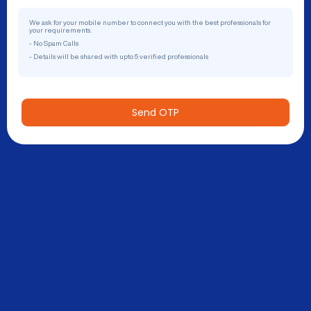
We ask for your mobile number to connect you with the best professionals for
your requirements.
- No Spam Calls
- Details will be shared with upto 5 verified professionals
Send OTP