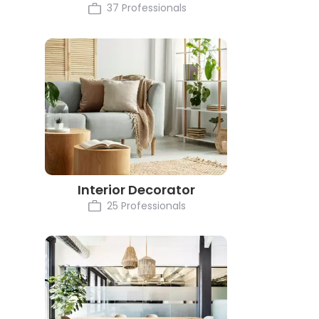
37 Professionals
Interior Decorator
25 Professionals