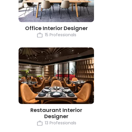
Office Interior Designer
15 Professionals
Restaurant Interior
Designer
13 Professionals