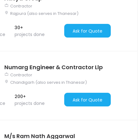
Contractor
Rajpura (also serves in Thanesar)
30+
Ask for Quote
nce
projects done
Numarg Engineer & Contractor Llp
Contractor
Chandigarh (also serves in Thanesar)
200+
Ask for Quote
nce
projects done
M/s Ram Nath Aggarwal