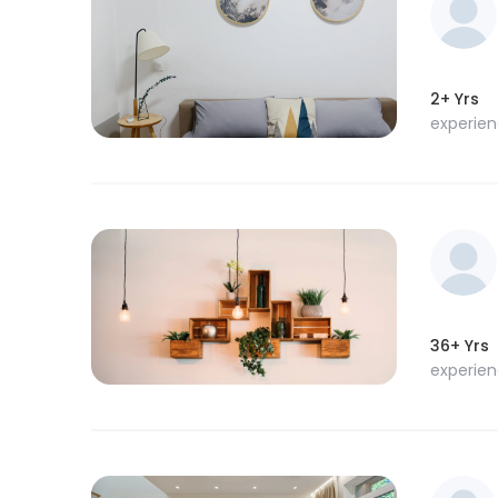
2+ Yrs
experie
36+ Yrs
experie