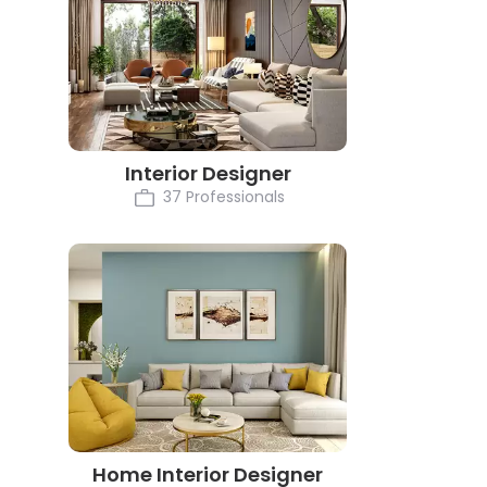
Interior Designer
37 Professionals
Home Interior Designer