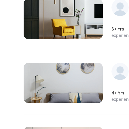
6+ Yrs
experie
4+ Yrs
experie