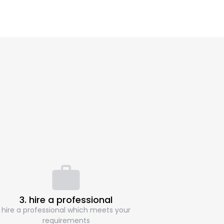
3. hire a professional
hire a professional which meets your
requirements