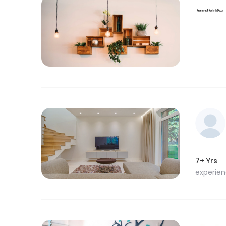
7+ Yrs
experie