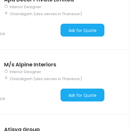
Interior Designer
Chandigarh (also serves in Thanesar)
Ask for Quote
nce
M/s Alpine Interiors
Interior Designer
Chandigarh (also serves in Thanesar)
Ask for Quote
nce
Atisya Group