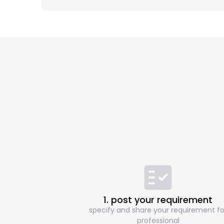
1. post your requirement
specify and share your requirement fo
professional