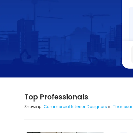
Top Professionals
.
Showing:
Commercial Interior Designers
in
Thanesar