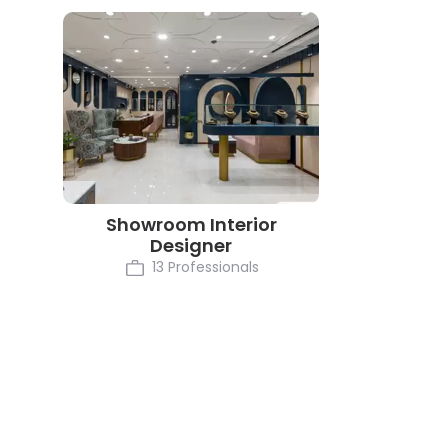
Showroom Interior
Designer
13 Professionals