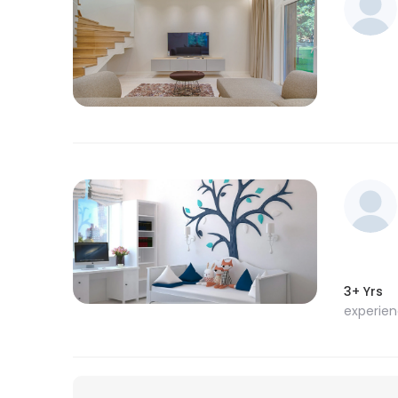
3+ Yrs
experie