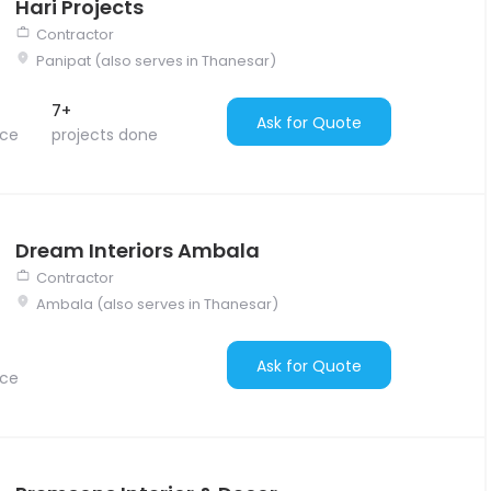
Hari Projects
Contractor
Panipat (also serves in Thanesar)
7+
Ask for Quote
nce
projects done
Dream Interiors Ambala
Contractor
Ambala (also serves in Thanesar)
Ask for Quote
nce