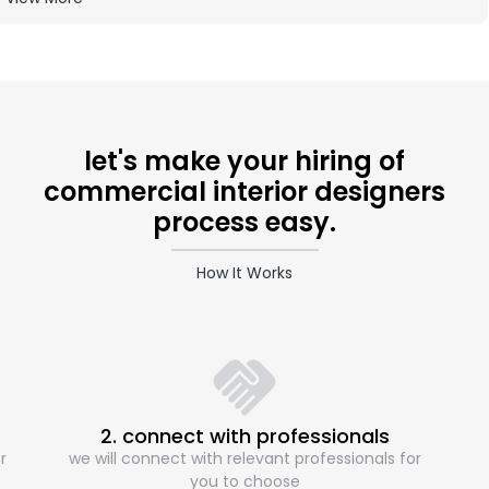
let's make your hiring of
commercial interior designers
process easy.
How It Works
2. connect with professionals
r
we will connect with relevant professionals for
you to choose