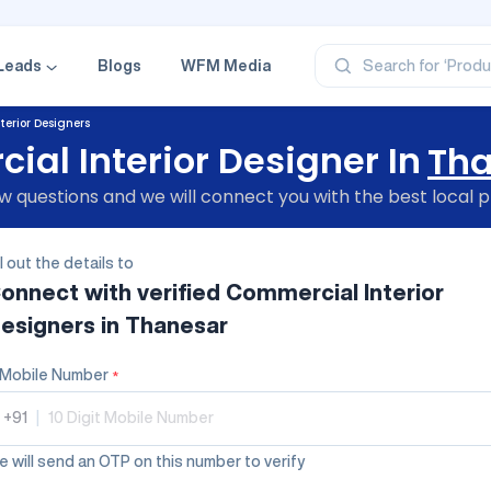
‘Profe
‘Categ
‘Produ
‘Brand
Leads
Blogs
WFM Media
Search for
‘Profe
erior Designers
al Interior Designer In
Th
 questions and we will connect you with the best local p
ll out the details to
onnect with verified
Commercial Interior
esigners
in Thanesar
Mobile Number
*
+91
|
 will send an OTP on this number to verify