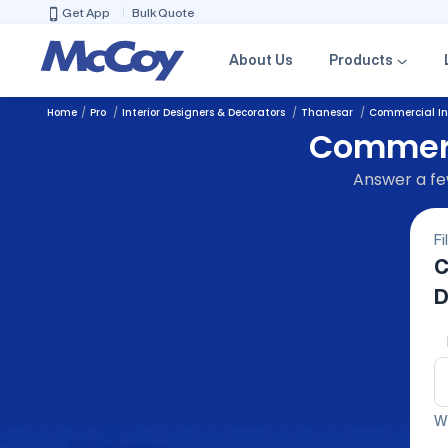
Get App
Bulk Quote
About Us
Products
Home
Pro
Interior Designers & Decorators
Thanesar
Commercial Int
Commerci
Answer a few
Fi
C
D
We