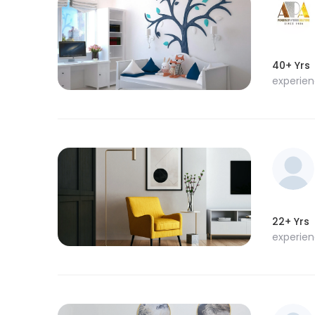
40+ Yrs
experie
22+ Yrs
experie