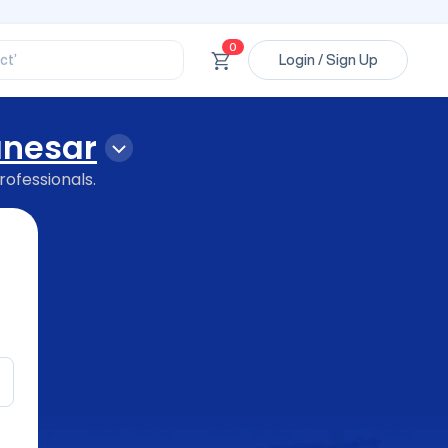
ssional’
ory’
ct’
0
Login / Sign Up
’
ssional’
anesar
rofessionals.