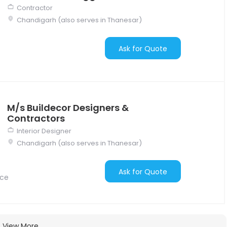
Contractor
Chandigarh (also serves in Thanesar)
Ask for Quote
M/s Buildecor Designers &
Contractors
Interior Designer
Chandigarh (also serves in Thanesar)
Ask for Quote
nce
View More