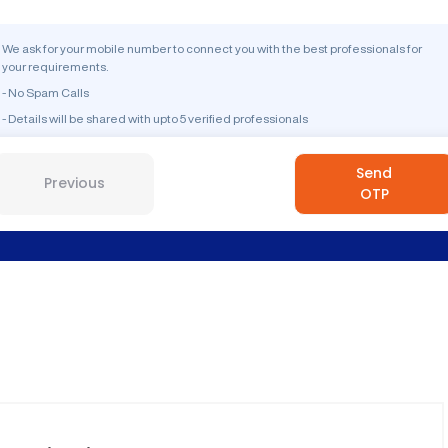
We ask for your mobile number to connect you with the best professionals for
your requirements.
- No Spam Calls
- Details will be shared with upto 5 verified professionals
Send
Previous
OTP