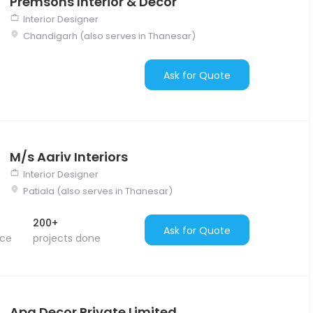
Premsons Interior & Decor
Interior Designer
Chandigarh (also serves in Thanesar)
Ask for Quote
M/s Aariv Interiors
Interior Designer
Patiala (also serves in Thanesar)
200+
Ask for Quote
nce
projects done
Apa Decor Private Limited