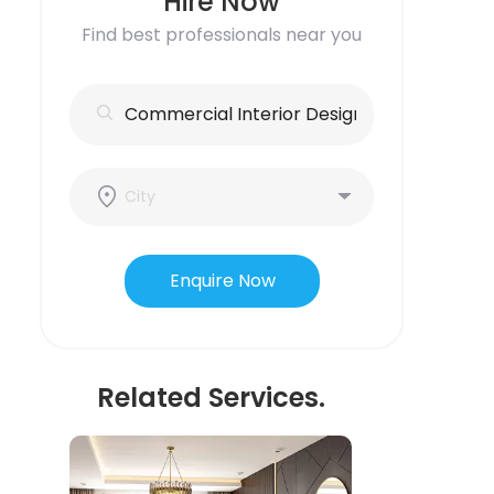
Hire Now
Find best professionals near you
Enquire Now
Related Services.