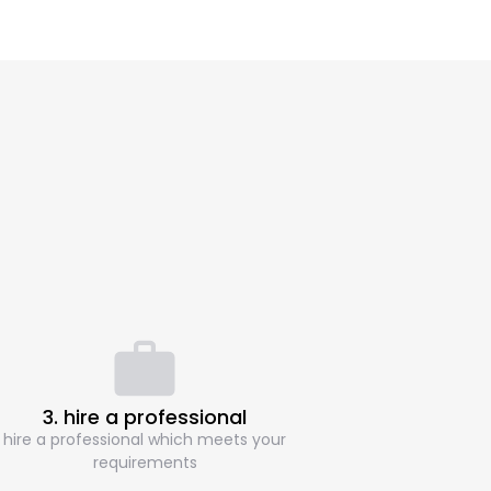
3. hire a professional
hire a professional which meets your
requirements