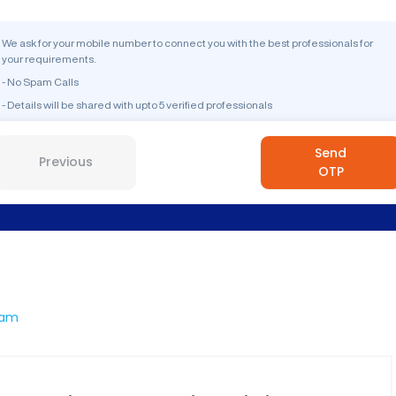
We ask for your mobile number to connect you with the best professionals for
your requirements.
- No Spam Calls
- Details will be shared with upto 5 verified professionals
Send
Previous
OTP
ram