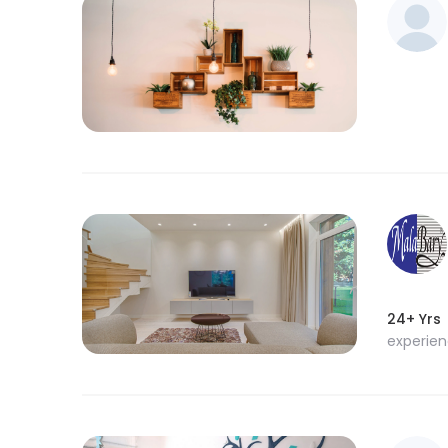
24+ Yrs
experie