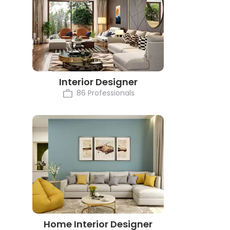
Interior Designer
86 Professionals
Home Interior Designer