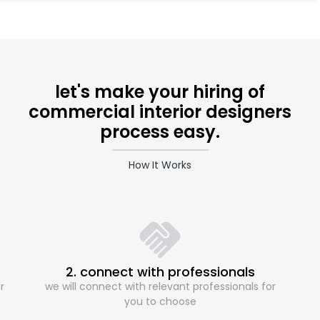
let's make your hiring of
commercial interior designers
process easy.
How It Works
2. connect with professionals
r
we will connect with relevant professionals for
you to choose