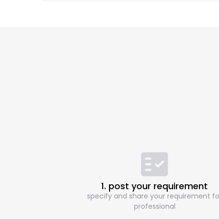
1. post your requirement
specify and share your requirement fo
professional