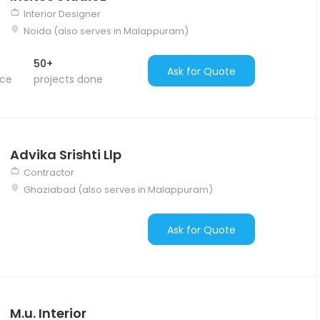
Interior Designer
Noida (also serves in Malappuram)
50+
Ask for Quote
nce
projects done
Advika Srishti Llp
Contractor
Ghaziabad (also serves in Malappuram)
Ask for Quote
M.u. Interior