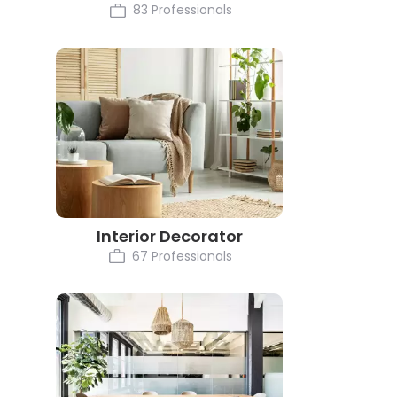
83 Professionals
Interior Decorator
67 Professionals