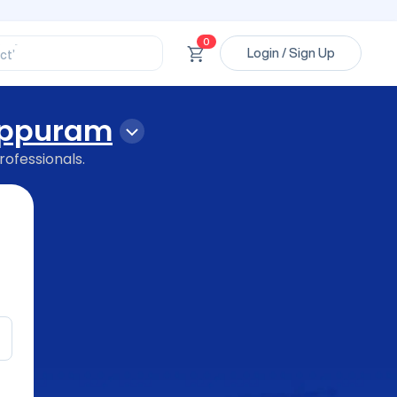
ssional’
ory’
ct’
0
Login / Sign Up
’
ssional’
ppuram
rofessionals.