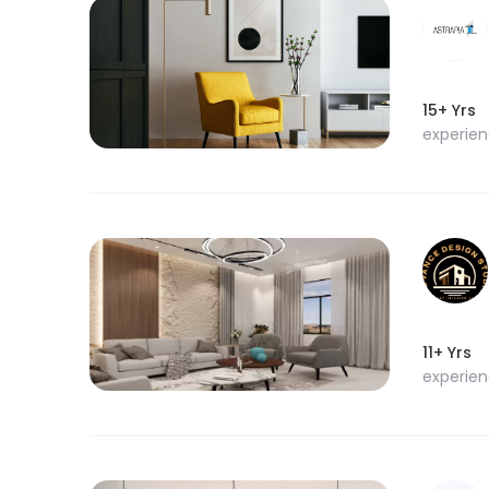
15+ Yrs
experie
11+ Yrs
experie