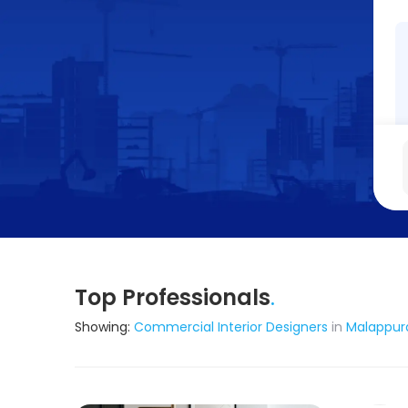
Top Professionals
.
Showing:
Commercial Interior Designers
in
Malappu