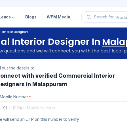
‘Profe
‘Categ
‘Produ
Leads
Blogs
WFM Media
Search for
‘Brand
‘Profe
 Interior Designers
 Interior Designer In
Mala
 questions and we will connect you with the best local p
ll out the details to
onnect with verified
Commercial Interior
esigners
in Malappuram
Mobile Number
*
+91
|
 will send an OTP on this number to verify