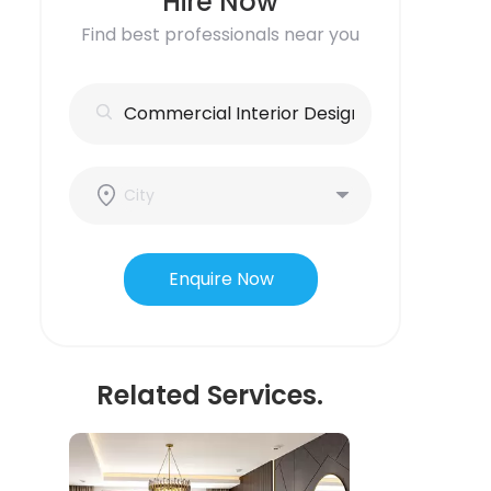
Hire Now
Find best professionals near you
Enquire Now
Related Services.