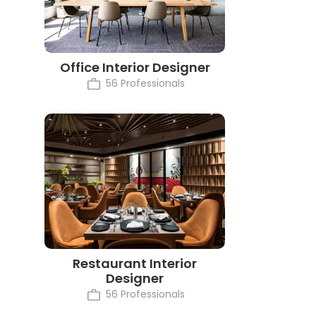
Office Interior Designer
56 Professionals
Restaurant Interior
Designer
56 Professionals