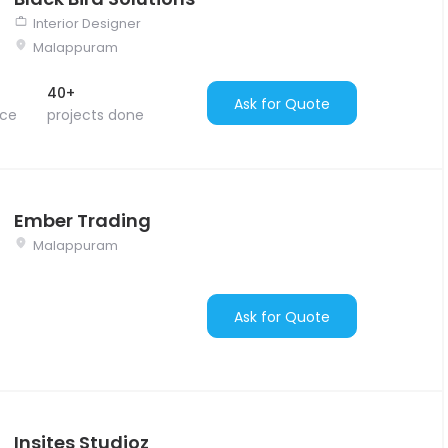
Interior Designer
Malappuram
40+
Ask for Quote
nce
projects done
Ember Trading
Malappuram
Ask for Quote
Insites Studioz