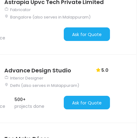
Astrapia Upvc Tech Private Limited
Fabricator
Bangalore (also serves in Malappuram)
Ask for Quote
nce
Advance Design Studio
5.0
Interior Designer
Delhi (also serves in Malappuram)
500+
Ask for Quote
nce
projects done