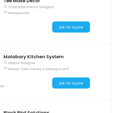
Tee Make Décor
Contractor,Interior Designer
Malappuram
Ask for Quote
Malabary Kitchen System
Interior Designer
Manjeri (also serves in Malappuram)
Ask for Quote
nce
Black Bird Solutions