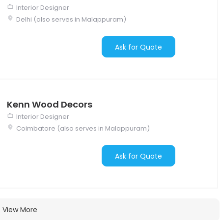
Interior Designer
Delhi (also serves in Malappuram)
Ask for Quote
Kenn Wood Decors
Interior Designer
Coimbatore (also serves in Malappuram)
Ask for Quote
View More