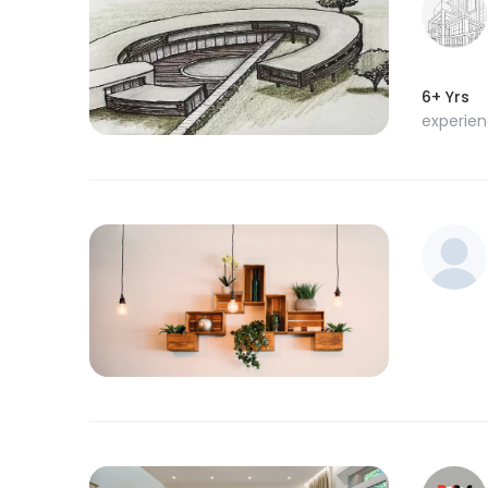
6+ Yrs
experie