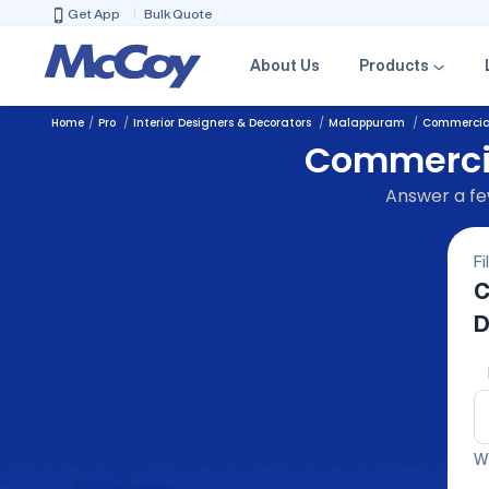
Get App
Bulk Quote
About Us
Products
Home
Pro
Interior Designers & Decorators
Malappuram
Commercial
Commercial
Answer a few
Fi
C
D
We