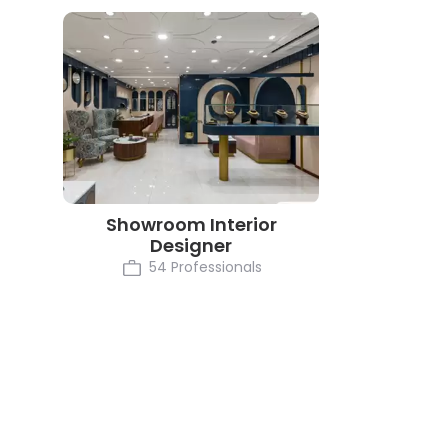
Showroom Interior
Designer
54 Professionals