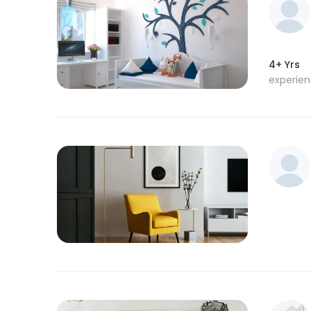
4+ Yrs
experie