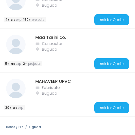
Buguda
Ask for Quote
4+ Yrs
exp
150+
projects
Maa Tarini co.
Contractor
Buguda
Ask for Quote
5+ Yrs
exp
2+
projects
MAHAVEER UPVC
Fabricator
Buguda
Ask for Quote
30+ Yrs
exp
Home
Pro
Buguda