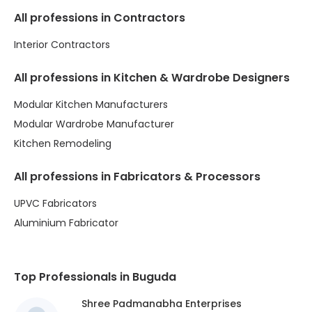
All professions in Contractors
Interior Contractors
All professions in Kitchen & Wardrobe Designers
Modular Kitchen Manufacturers
Modular Wardrobe Manufacturer
Kitchen Remodeling
All professions in Fabricators & Processors
UPVC Fabricators
Aluminium Fabricator
Top Professionals in Buguda
Shree Padmanabha Enterprises