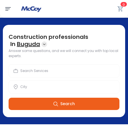
0
Construction professionals
In
Buguda
Answer some questions, and we will connect you with top local
experts.
Search