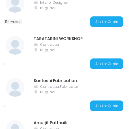
Interior Designer
Buguda
Ask for Quote
11+ Yrs
exp
TARATARINI WORKSHOP
Contractor
Buguda
Ask for Quote
Santoshi Fabrication
Contractor,Fabricator
Buguda
Ask for Quote
Amarjit Pattnaik
Contractor