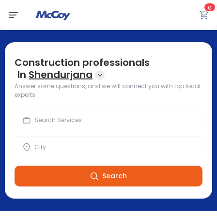
0
Construction professionals
In
Shendurjana
Answer some questions, and we will connect you with top local
experts.
Search