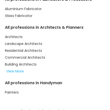
Aluminium Fabricator
Glass Fabricator
All professions in Architects & Planners
Architects
Landscape Architects
Residential Architects
Commercial Architects
Building Architects
View More
All professions in Handyman
Painters