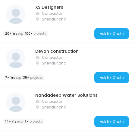
XS Designers
Contractor
Shendurjana
Ask for Quote
20+ Yrs
exp
100+
projects
Devan construction
Contractor
Shendurjana
Ask for Quote
7+ Yrs
exp
35+
projects
Nandadeep Water Solutions
Contractor
Shendurjana
Ask for Quote
14+ Yrs
exp
7+
projects