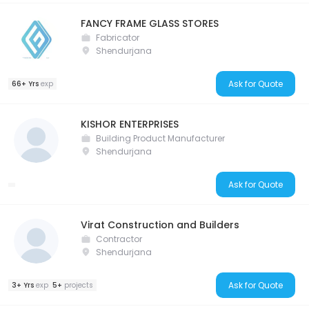
FANCY FRAME GLASS STORES
Fabricator
Shendurjana
Ask for Quote
66+ Yrs
exp
KISHOR ENTERPRISES
Building Product Manufacturer
Shendurjana
Ask for Quote
Virat Construction and Builders
Contractor
Shendurjana
Ask for Quote
3+ Yrs
exp
5+
projects