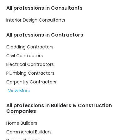
All professions in Consultants
Interior Design Consultants
All professions in Contractors
Cladding Contractors
Civil Contractors
Electrical Contractors
Plumbing Contractors
Carpentry Contractors
View More
All professions in Builders & Construction
Companies
Home Builders
Commercial Builders