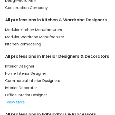
Design-Build Firm
Construction Company
All professions in Kitchen & Wardrobe Designers
Modular Kitchen Manufacturers
Modular Wardrobe Manufacturer
Kitchen Remodeling
All professions in Interior Designers & Decorators
Interior Designer
Home Interior Designer
Commercial Interior Designers
Interior Decorator
Office Interior Designer
View More
All professions in Fabricators & Processors