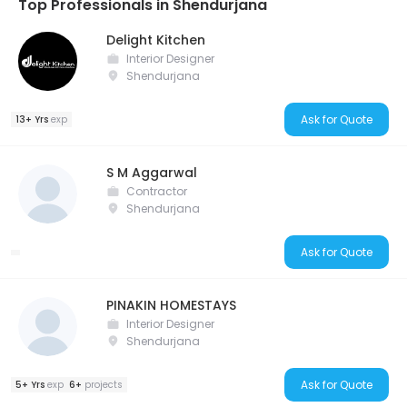
Top Professionals in Shendurjana
Delight Kitchen
Interior Designer
Shendurjana
Ask for Quote
13+ Yrs
exp
S M Aggarwal
Contractor
Shendurjana
Ask for Quote
PINAKIN HOMESTAYS
Interior Designer
Shendurjana
Ask for Quote
5+ Yrs
exp
6+
projects