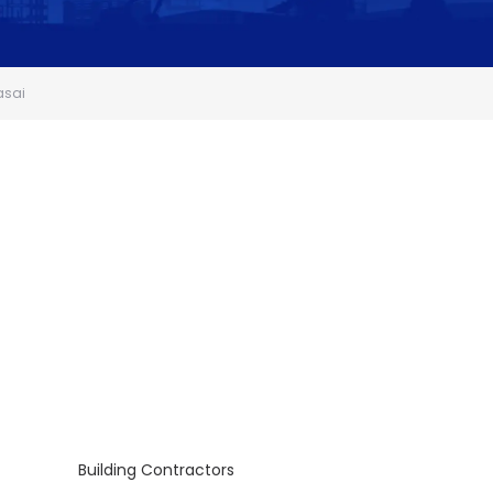
asai
Building Contractors