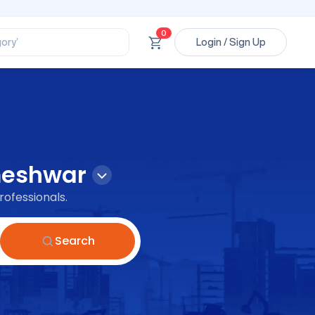
ssional’
ory’
0
Login / Sign Up
ct’
’
ssional’
eshwar
rofessionals.
Search