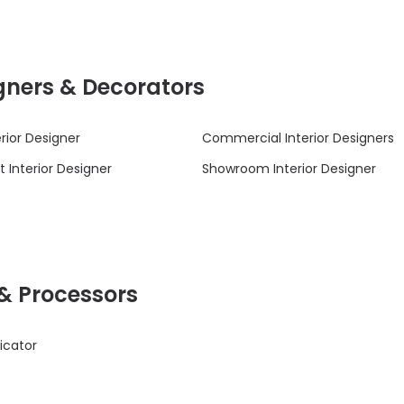
signers & Decorators
rior Designer
Commercial Interior Designers
 Interior Designer
Showroom Interior Designer
 & Processors
icator