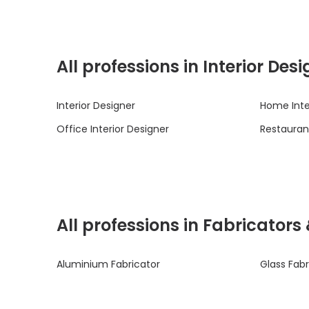
All professions in Interior De
Interior Designer
Home Inte
Office Interior Designer
Restaurant
All professions in Fabricators
Aluminium Fabricator
Glass Fabr