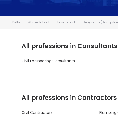
Delhi
Ahmedabad
Faridabad
Bengaluru (Bangalor
All professions in Consultants
Civil Engineering Consultants
All professions in Contractors
Civil Contractors
Plumbing 