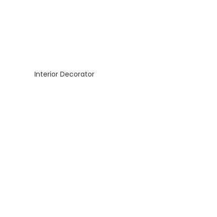
Interior Decorator