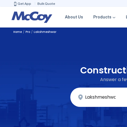
Get App
Bulk Quote
About Us
Products
Home
Pro
Lakshmeshwar
Construct
Answer a few