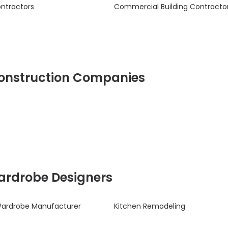
ontractors
Commercial Building Contracto
 Construction Companies
Wardrobe Designers
Wardrobe Manufacturer
Kitchen Remodeling