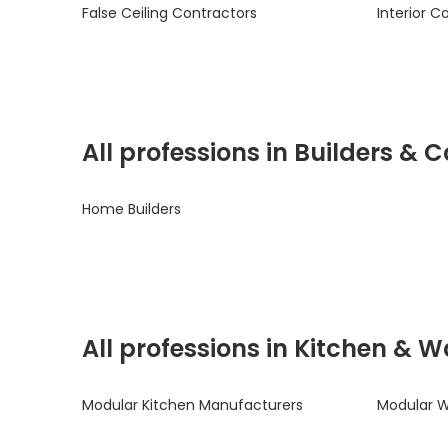
False Ceiling Contractors
Interior C
All professions in Builders &
Home Builders
All professions in Kitchen & 
Modular Kitchen Manufacturers
Modular 