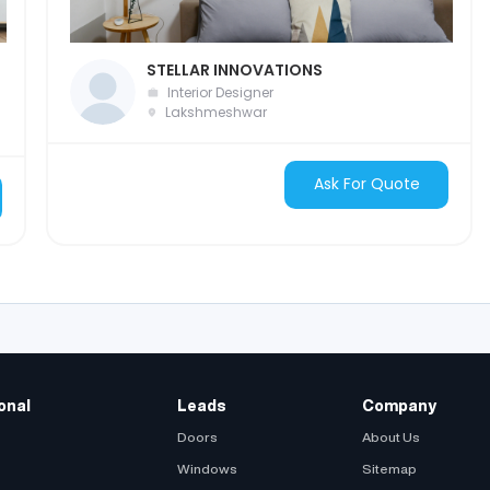
STELLAR INNOVATIONS
Interior Designer
Lakshmeshwar
Ask For Quote
onal
Leads
Company
Doors
About Us
Windows
Sitemap