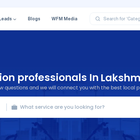
‘Profe
‘Categ
‘Produ
Leads
Blogs
WFM Media
Search for
‘Brand
‘Profe
ion professionals In
Lakshm
 questions and we will connect you with the best local p