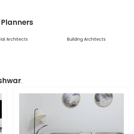
& Planners
l Architects
Building Architects
eshwar
.