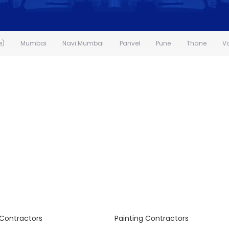
e)
Mumbai
Navi Mumbai
Panvel
Pune
Thane
V
Contractors
Painting Contractors