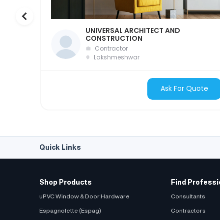
UNIVERSAL ARCHITECT AND
CONSTRUCTION
Contractor
Lakshmeshwar
Ask For Quote
Quick Links
Shop Products
Find Professi
uPVC Window & Door Hardware
Consultants
Espagnolette (Espag)
Contractors