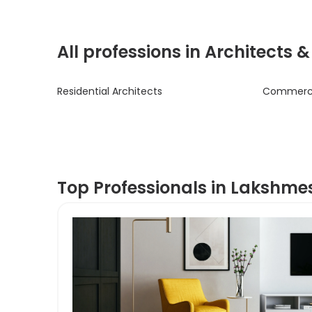
All professions in Architects 
Residential Architects
Commercia
Top Professionals in Lakshm