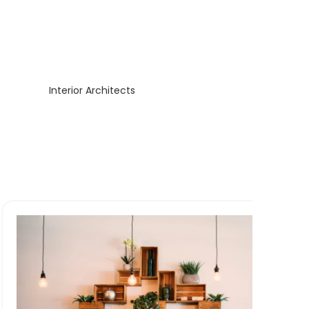
Interior Architects