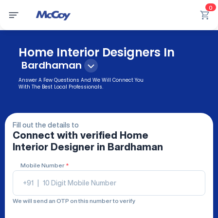
0
Home Interior Designers In
Bardhaman
Answer A Few Questions And We Will Connect You
With The Best Local Professionals.
Fill out the details to
Connect with verified
Home
Interior Designer
in Bardhaman
Mobile Number
*
+91
|
We will send an OTP on this number to verify