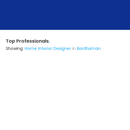
.
Top Professionals
Showing:
Home Interior Designer
in
Bardhaman
Lalita Appliances
Interior Designer
Bardhaman
Ask for Quote
16+ Yrs
exp
Urban House Interiors
Contractor
Bardhaman
Ask for Quote