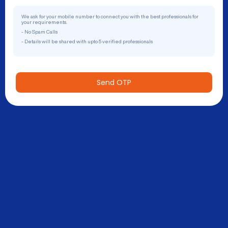
We ask for your mobile number to connect you with the best professionals for
your requirements.
- No Spam Calls
- Details will be shared with upto 5 verified professionals
Send OTP