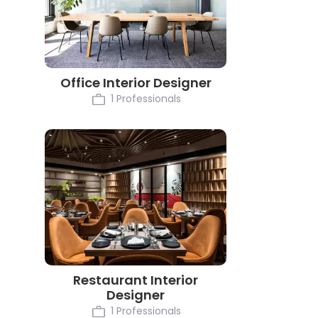
Office Interior Designer
1 Professionals
Restaurant Interior
Designer
1 Professionals