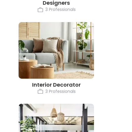
Designers
3 Professionals
Interior Decorator
3 Professionals