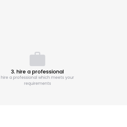
3. hire a professional
hire a professional which meets your
requirements