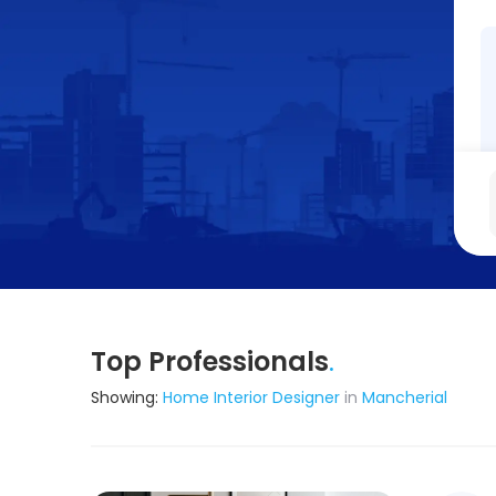
Top Professionals
.
Showing:
Home Interior Designer
in
Mancherial