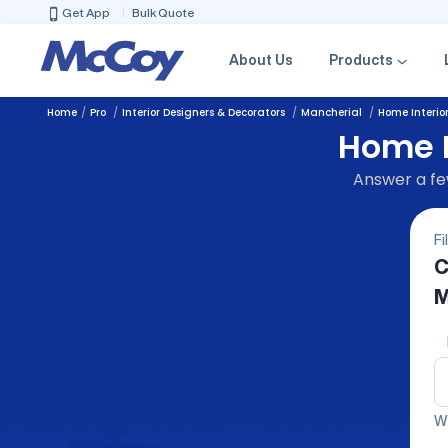
Get App
Bulk Quote
About Us
Products
Home
Pro
Interior Designers & Decorators
Mancherial
Home Interio
Home I
Answer a few
Fi
C
M
We