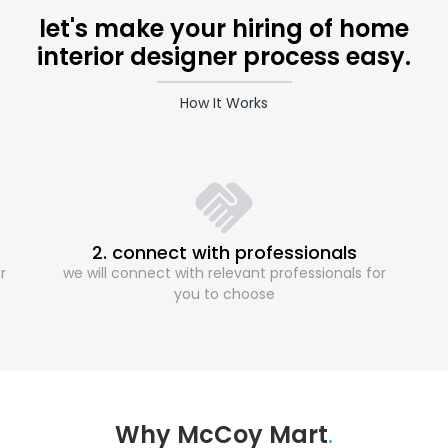
let's make your hiring of home
interior designer process easy.
How It Works
2. connect with professionals
r
we will connect with relevant professionals for
you to choose
Why McCoy Mart
.