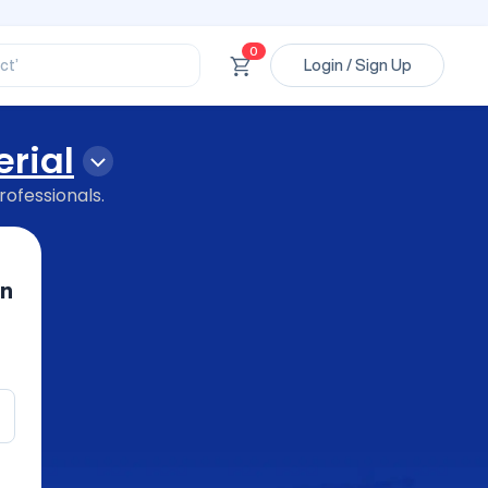
ory’
ct’
0
Login / Sign Up
’
ssional’
rial
rofessionals.
in