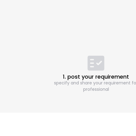
1. post your requirement
specify and share your requirement fo
professional