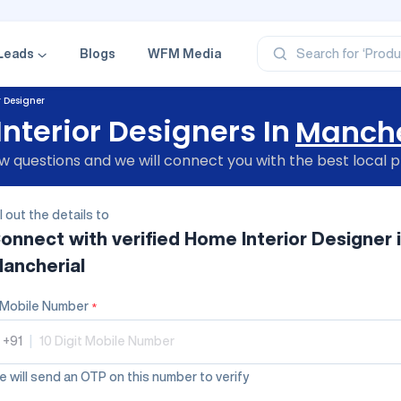
‘Categ
‘Produ
‘Brand
Leads
Blogs
WFM Media
Search for
‘Profe
r Designer
nterior Designers In
Manche
 questions and we will connect you with the best local p
ll out the details to
onnect with verified
Home Interior Designer
ancherial
Mobile Number
*
+91
|
 will send an OTP on this number to verify