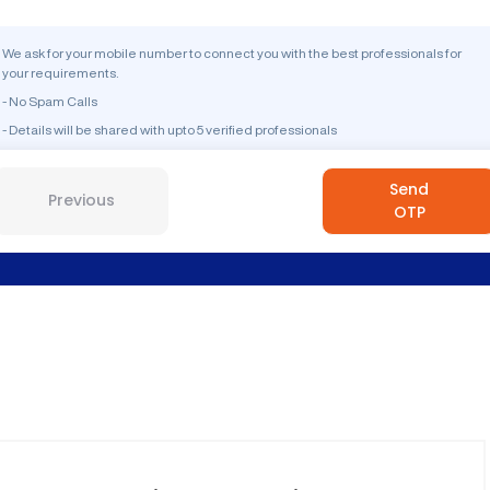
We ask for your mobile number to connect you with the best professionals for
your requirements.
- No Spam Calls
- Details will be shared with upto 5 verified professionals
Send
Previous
OTP