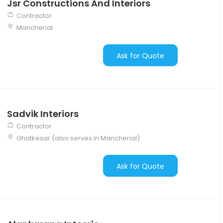
Jsr Constructions And Interiors
Contractor
Mancherial
Ask for Quote
Sadvik Interiors
Contractor
Ghatkesar (also serves in Mancherial)
Ask for Quote