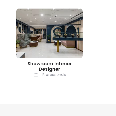
Showroom Interior
Designer
1 Professionals