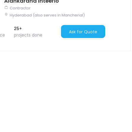
Alankarana Inteerio
Contractor
Hyderabad (also serves in Mancherial)
25+
Ask for Quote
nce
projects done