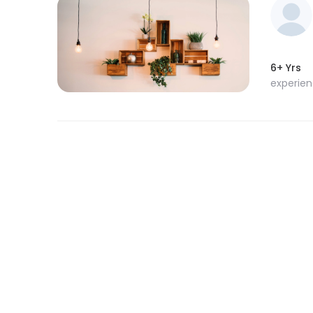
6+ Yrs
experie