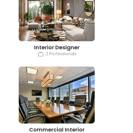
Interior Designer
2 Professionals
Commercial Interior