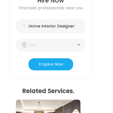
Hire Now
Find best professionals near you
Enquire Now
Related Services.