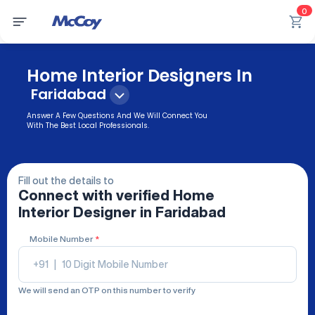
0
Home Interior Designers In
Faridabad
Answer A Few Questions And We Will Connect You
With The Best Local Professionals.
Fill out the details to
Connect with verified
Home
Interior Designer
in Faridabad
Mobile Number
*
+91
|
We will send an OTP on this number to verify