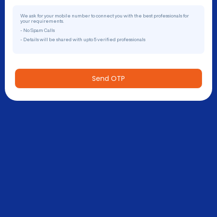
We ask for your mobile number to connect you with the best professionals for
your requirements.
- No Spam Calls
- Details will be shared with upto 5 verified professionals
Send OTP