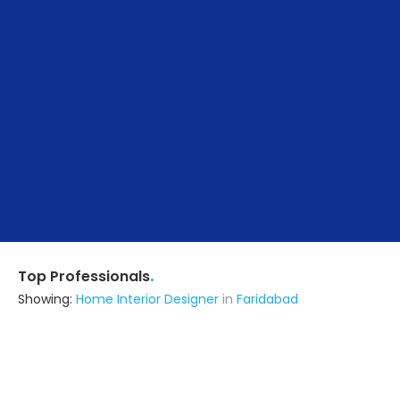
.
Top Professionals
Showing:
Home Interior Designer
in
Faridabad
Matharu Construction
5.0
Contractor
Faridabad