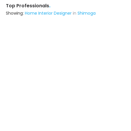
.
Top Professionals
Showing:
Home Interior Designer
in
Shimoga
Bharath Interior
Architect,Construction
Consultant,Contractor,Interior Designer
Shimoga
Ask for Quote
Thornes Corporation Private Limited
Interior Designer
Bangalore (also serves in Shimoga)
Ask for Quote
3+ Yrs
exp
10+
projects
Rhymer Interiors
5.0
Contractor