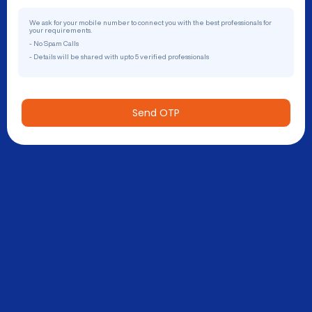
We ask for your mobile number to connect you with the best professionals for
your requirements.
- No Spam Calls
- Details will be shared with upto 5 verified professionals
Send OTP