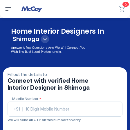
0
Home Interior Designers In
Shimoga
Answer A Few Questions And We Will Connect You
With The Best Local Professionals.
Fill out the details to
Connect with verified
Home
Interior Designer
in Shimoga
Mobile Number
*
+91
|
We will send an OTP on this number to verify