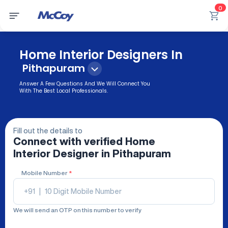
0
Home Interior Designers In
Pithapuram
Answer A Few Questions And We Will Connect You
With The Best Local Professionals.
Fill out the details to
Connect with verified
Home
Interior Designer
in Pithapuram
Mobile Number
*
+91
|
We will send an OTP on this number to verify