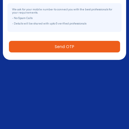
We ask for your mobile number to connect you with the best professionals for
your requirements.
- No Spam Calls
- Details will be shared with upto 5 verified professionals
Send OTP