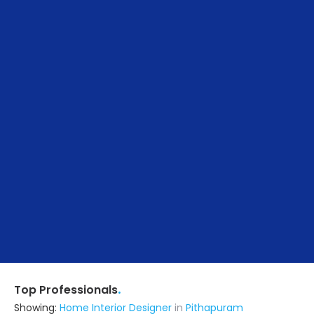
.
Top Professionals
Showing:
Home Interior Designer
in
Pithapuram