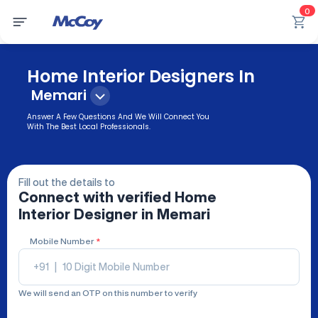
0
Home Interior Designers In
Memari
Answer A Few Questions And We Will Connect You
With The Best Local Professionals.
Fill out the details to
Connect with verified
Home
Interior Designer
in Memari
Mobile Number
*
+91
|
We will send an OTP on this number to verify