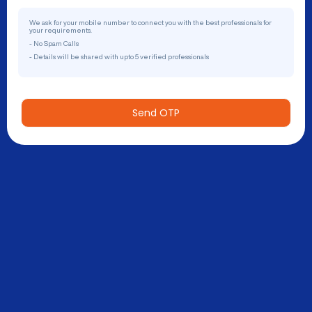
We ask for your mobile number to connect you with the best professionals for
your requirements.
- No Spam Calls
- Details will be shared with upto 5 verified professionals
Send OTP