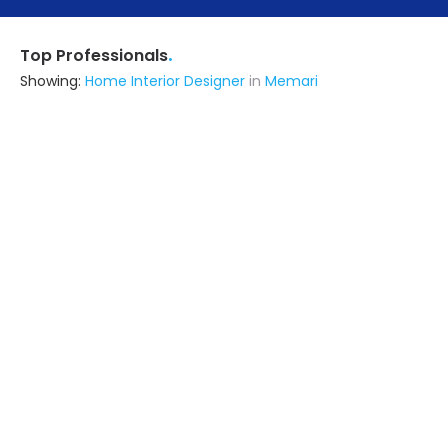
.
Top Professionals
Showing:
Home Interior Designer
in
Memari
Dharmendra Interiors
5.0
Contractor
Kolkata (also serves in Memari)
Ask for Quote
Contemporary Solutions
Contractor
24 Parganas (s) (also serves in
Memari)
Ask for Quote
13+ Yrs
exp
Sathi Interior And Home Makeover
Contractor