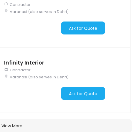
Contractor
Varanasi (also serves in Dehri)
Ask for Quote
Infinity Interior
Contractor
Varanasi (also serves in Dehri)
Ask for Quote
View More