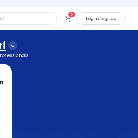
ssional’
ory’
ct’
0
Login / Sign Up
’
ssional’
ri
rofessionals.
in