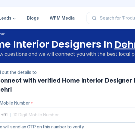
‘Profe
‘Categ
‘Produ
‘Brand
Leads
Blogs
WFM Media
Search for
‘Profe
ner
e Interior Designers In
Deh
 questions and we will connect you with the best local p
ll out the details to
onnect with verified
Home Interior Designer
ehri
Mobile Number
*
+91
|
 will send an OTP on this number to verify