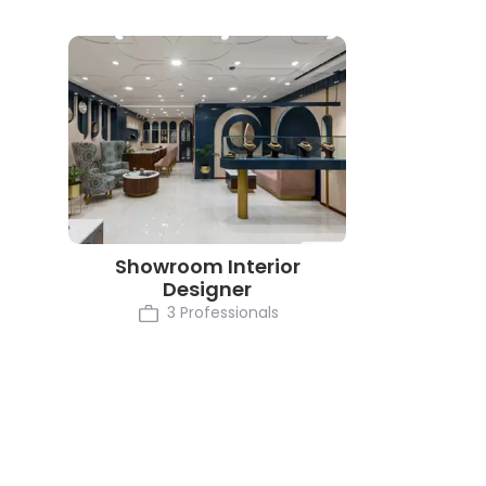
Showroom Interior
Designer
3 Professionals