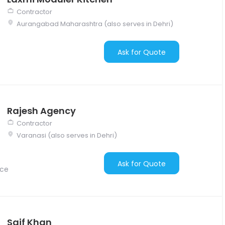
Contractor
Aurangabad Maharashtra (also serves in Dehri)
Ask for Quote
Rajesh Agency
Contractor
Varanasi (also serves in Dehri)
Ask for Quote
nce
Saif Khan