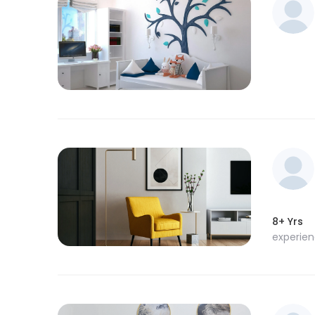
8+ Yrs
experie