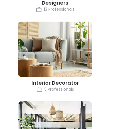
Designers
13 Professionals
Interior Decorator
5 Professionals