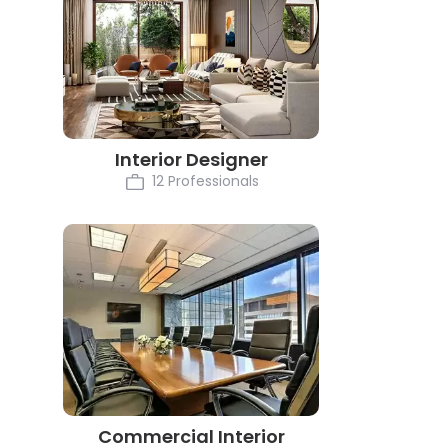
Interior Designer
12 Professionals
Commercial Interior