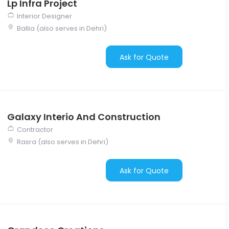
Lp Infra Project
Interior Designer
Ballia (also serves in Dehri)
Ask for Quote
Galaxy Interio And Construction
Contractor
Rasra (also serves in Dehri)
Ask for Quote