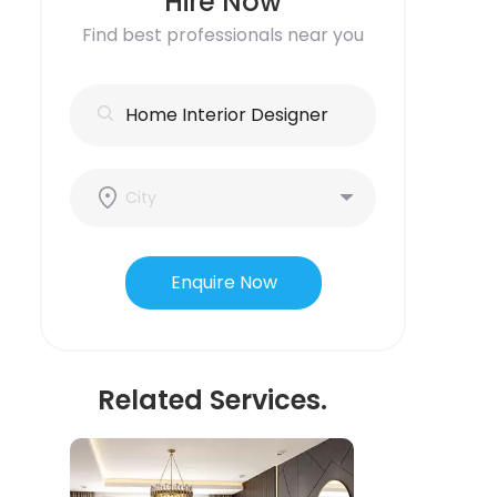
Hire Now
Find best professionals near you
Enquire Now
Related Services.