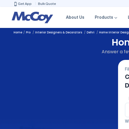
Get App
Bulk Quote
About Us
Products
Home
Pro
Interior Designers & Decorators
Dehri
Home Interior Desig
Hom
Answer a few
Fi
C
D
We