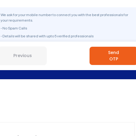
We ask for your mobile number to connect you with the best professionals for
your requirements.
- No Spam Calls
- Details will be shared with upto 5 verified professionals
Send
Previous
OTP