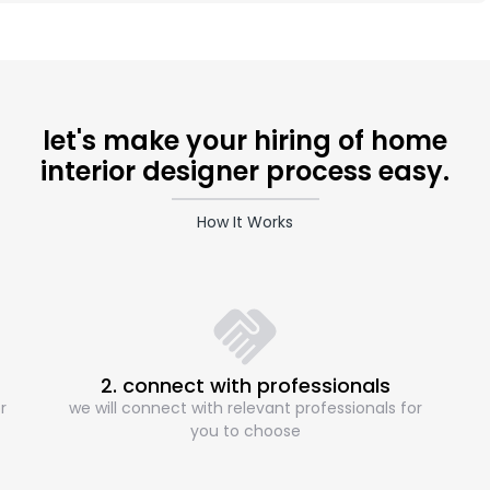
let's make your hiring of home
interior designer process easy.
How It Works
2. connect with professionals
r
we will connect with relevant professionals for
you to choose