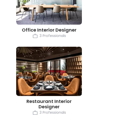
Office Interior Designer
3 Professionals
Restaurant Interior
Designer
3 Professionals