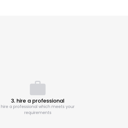
3. hire a professional
hire a professional which meets your
requirements