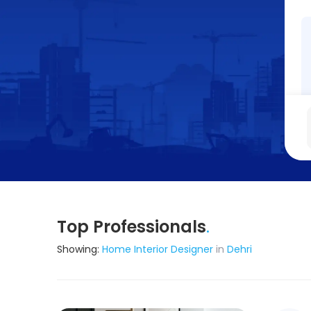
Top Professionals
.
Showing:
Home Interior Designer
in
Dehri