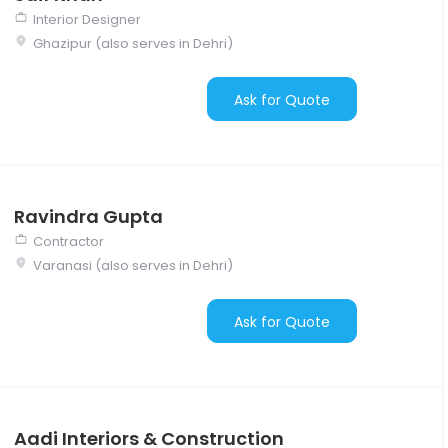
Interior Designer
Ghazipur (also serves in Dehri)
Ask for Quote
Ravindra Gupta
Contractor
Varanasi (also serves in Dehri)
Ask for Quote
Aadi Interiors & Construction