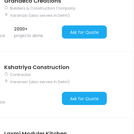
Grandeco Creations
Builders & Construction Company
Varanasi (also serves in Dehri)
2000+
Ask for Quote
nce
projects done
Kshatriya Construction
Contractor
Varanasi (also serves in Dehri)
Ask for Quote
nce
Laxmi Moduler Kitchen