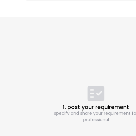
1. post your requirement
specify and share your requirement fo
professional