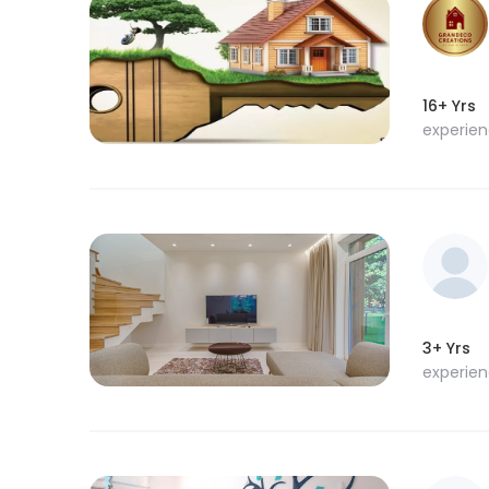
16+ Yrs
experie
3+ Yrs
experie