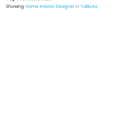
Showing:
Home Interior Designer
in
Talikota
Astrapia Upvc Tech Private Limited
Fabricator
Bangalore (also serves in Talikota)
Ask for Quote
15+ Yrs
exp
Gn Constuction
Contractor
Sagar (also serves in Talikota)
Ask for Quote
Manjunath Agency
Interior Designer
Sagar (also serves in Talikota)
Ask for Quote
13+ Yrs
exp