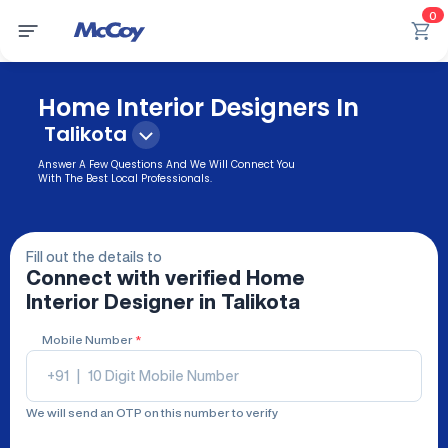
0
Home Interior Designers In
Talikota
Answer A Few Questions And We Will Connect You
With The Best Local Professionals.
Fill out the details to
Connect with verified
Home
Interior Designer
in Talikota
Mobile Number
*
+91
|
We will send an OTP on this number to verify