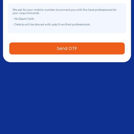
We ask for your mobile number to connect you with the best professionals for
your requirements.
- No Spam Calls
- Details will be shared with upto 5 verified professionals
Send OTP