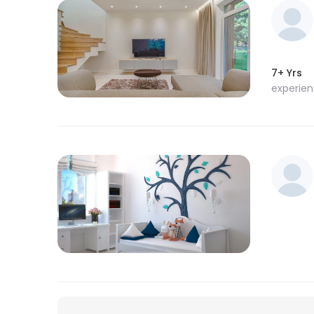
7+ Yrs
experie