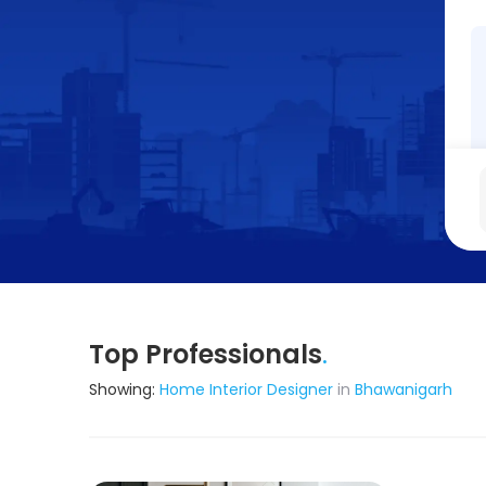
Top Professionals
.
Showing:
Home Interior Designer
in
Bhawanigarh