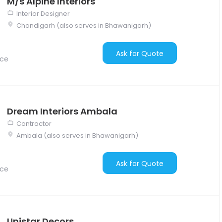
M/s Alpine Interiors
Interior Designer
Chandigarh (also serves in Bhawanigarh)
Ask for Quote
nce
Dream Interiors Ambala
Contractor
Ambala (also serves in Bhawanigarh)
Ask for Quote
nce
Unistar Decors