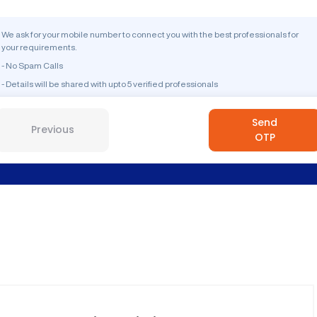
We ask for your mobile number to connect you with the best professionals for
your requirements.
- No Spam Calls
- Details will be shared with upto 5 verified professionals
Send
Previous
OTP