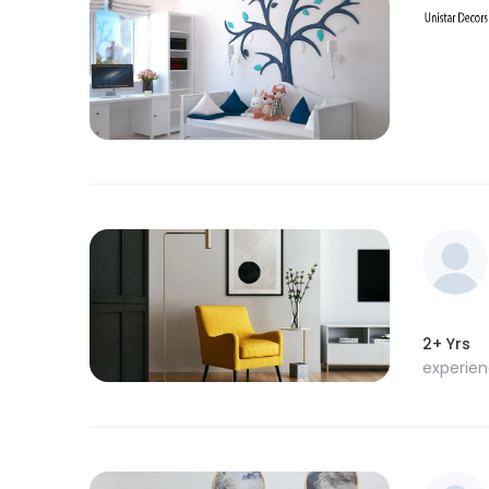
2+ Yrs
experie