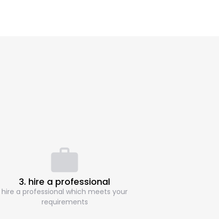
3. hire a professional
hire a professional which meets your
requirements