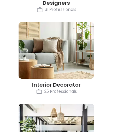
Designers
31 Professionals
Interior Decorator
25 Professionals