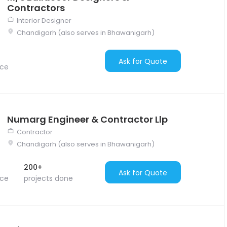
Contractors
Interior Designer
Chandigarh (also serves in Bhawanigarh)
Ask for Quote
nce
Numarg Engineer & Contractor Llp
Contractor
Chandigarh (also serves in Bhawanigarh)
200+
Ask for Quote
nce
projects done