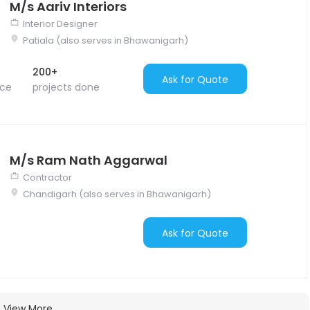
M/s Aariv Interiors
Interior Designer
Patiala (also serves in Bhawanigarh)
200+
Ask for Quote
nce
projects done
M/s Ram Nath Aggarwal
Contractor
Chandigarh (also serves in Bhawanigarh)
Ask for Quote
View More