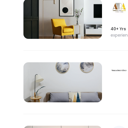
40+ Yrs
experie