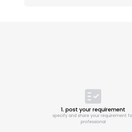
1. post your requirement
specify and share your requirement fo
professional