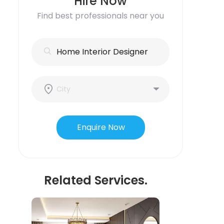
Hire Now
Find best professionals near you
Enquire Now
Related Services.