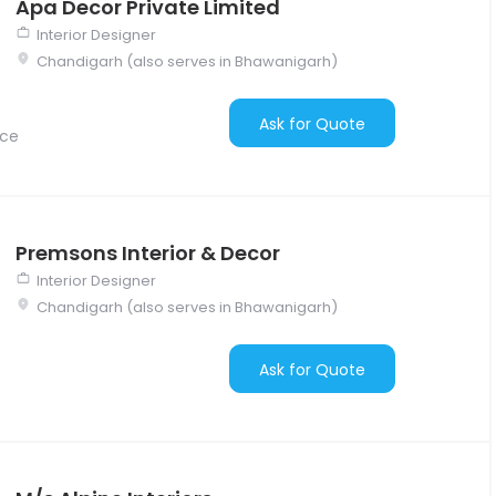
Apa Decor Private Limited
Interior Designer
Chandigarh (also serves in Bhawanigarh)
Ask for Quote
nce
Premsons Interior & Decor
Interior Designer
Chandigarh (also serves in Bhawanigarh)
Ask for Quote