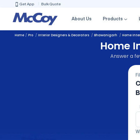
Get App
Bulk Quote
About Us
Products
Home
Pro
Interior Designers & Decorators
Bhawanigarh
Home Inter
Home In
Answer a few
Fi
C
B
We