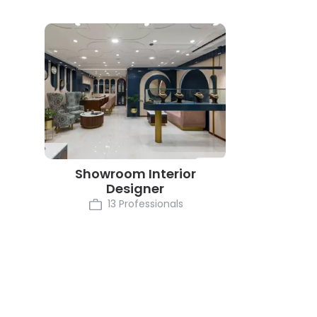
Showroom Interior
Designer
13 Professionals