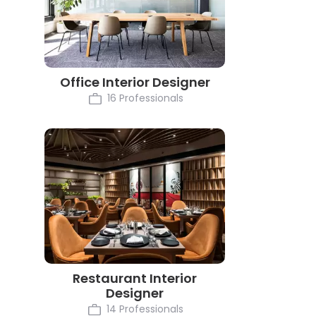
Office Interior Designer
16 Professionals
Restaurant Interior
Designer
14 Professionals