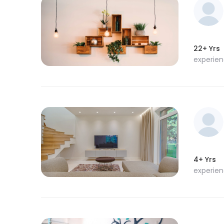
22+ Yrs
experie
4+ Yrs
experie