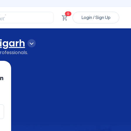
ssional’
ory’
ct’
0
Login / Sign Up
’
ssional’
igarh
rofessionals.
in