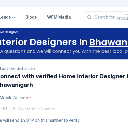
‘Profe
‘Categ
‘Produ
Leads
Blogs
WFM Media
Search for
‘Brand
‘Profe
ior Designer
terior Designers In
Bhawan
 questions and we will connect you with the best local p
ll out the details to
onnect with verified
Home Interior Designer
hawanigarh
Mobile Number
*
+91
|
 will send an OTP on this number to verify