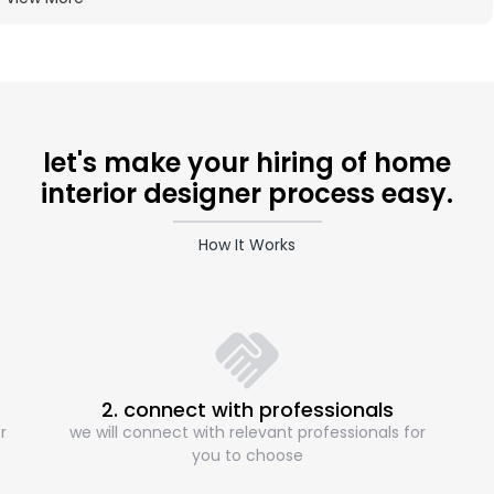
let's make your hiring of home
interior designer process easy.
How It Works
2. connect with professionals
r
we will connect with relevant professionals for
you to choose