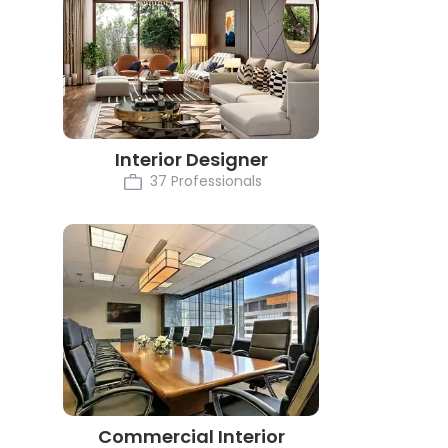
Interior Designer
37 Professionals
Commercial Interior