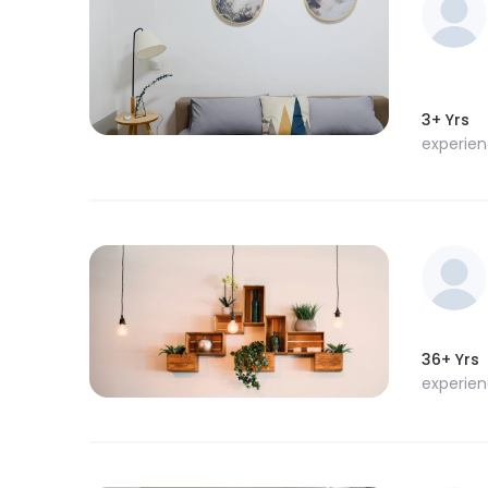
3+ Yrs
experie
36+ Yrs
experie