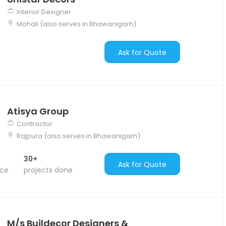
Interior Designer
Mohali (also serves in Bhawanigarh)
Ask for Quote
Atisya Group
Contractor
Rajpura (also serves in Bhawanigarh)
30+
Ask for Quote
nce
projects done
M/s Buildecor Designers &