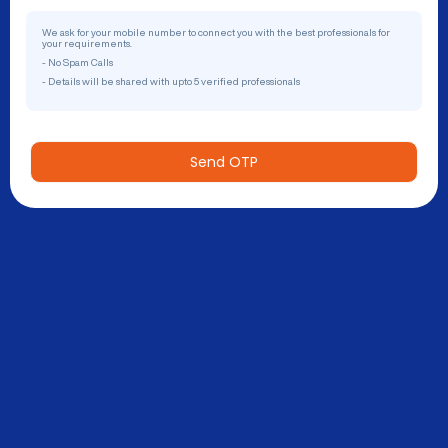
We ask for your mobile number to connect you with the best professionals for
your requirements.
- No Spam Calls
- Details will be shared with upto 5 verified professionals
Send OTP