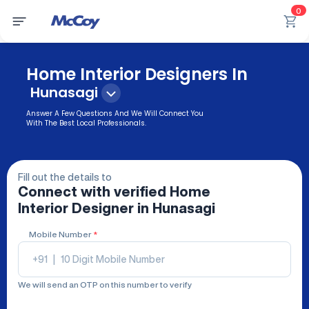
0
Home Interior Designers In
Hunasagi
Answer A Few Questions And We Will Connect You
With The Best Local Professionals.
Fill out the details to
Connect with verified
Home
Interior Designer
in Hunasagi
Mobile Number
*
+91
|
We will send an OTP on this number to verify