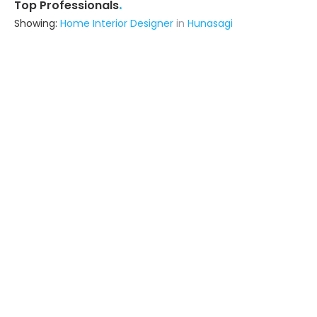
.
Top Professionals
Showing:
Home Interior Designer
in
Hunasagi
Rhymer Interiors
5.0
Contractor
(serves in Hunasagi)
Ask for Quote
11+ Yrs
exp
25+
projects
Wood Pecker
Contractor
Raichur (also serves in Hunasagi)
Ask for Quote
5+ Yrs
exp
20+
projects
Astrapia Upvc Tech Private Limited
Fabricator
Bangalore (also serves in
Hunasagi)