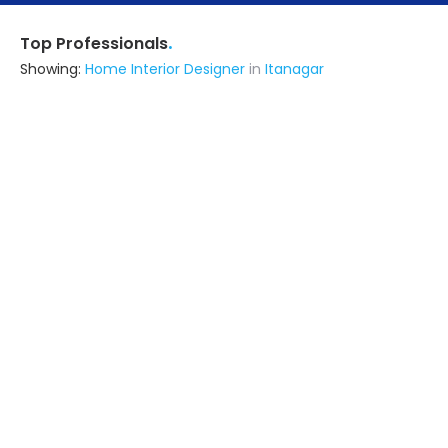
.
Top Professionals
Showing:
Home Interior Designer
in
Itanagar
Advance Design Studio
5.0
Interior Designer
Delhi (also serves in Itanagar)
Ask for Quote
11+ Yrs
exp
500+
projects
Shree Bramhani Steel Furniture
5.0
Contractor
Pune (also serves in Itanagar)
Ask for Quote
16+ Yrs
exp
10+
projects
Dipankar
Contractor