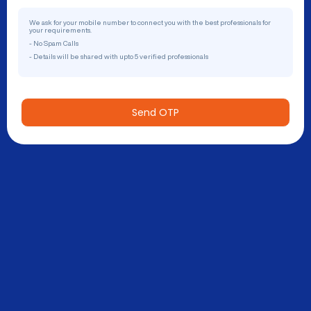
We ask for your mobile number to connect you with the best professionals for
your requirements.
- No Spam Calls
- Details will be shared with upto 5 verified professionals
Send OTP