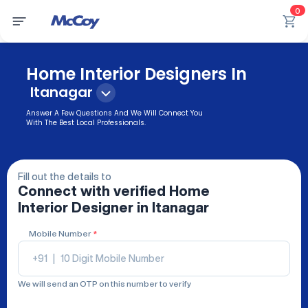
0
Home Interior Designers In
Itanagar
Answer A Few Questions And We Will Connect You
With The Best Local Professionals.
Fill out the details to
Connect with verified
Home
Interior Designer
in Itanagar
Mobile Number
*
+91
|
We will send an OTP on this number to verify