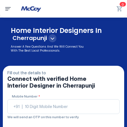
0
Home Interior Designers In
Cherrapunji
Answer A Few Questions And We Will Connect You
With The Best Local Professionals.
Fill out the details to
Connect with verified
Home
Interior Designer
in Cherrapunji
Mobile Number
*
+91
|
We will send an OTP on this number to verify