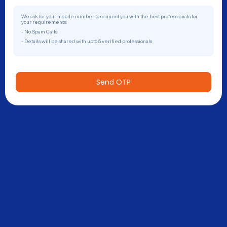
We ask for your mobile number to connect you with the best professionals for
your requirements.
- No Spam Calls
- Details will be shared with upto 5 verified professionals
Send OTP