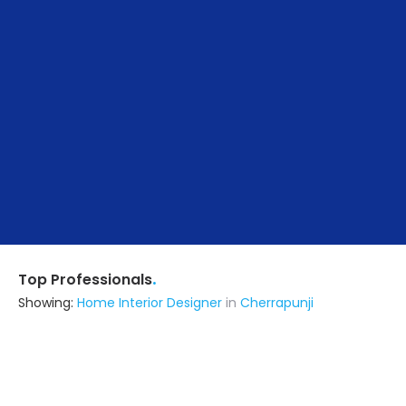
.
Top Professionals
Showing:
Home Interior Designer
in
Cherrapunji
Npar Interiors
Interior Designer
Kamrup (also serves in Cherrapunji)