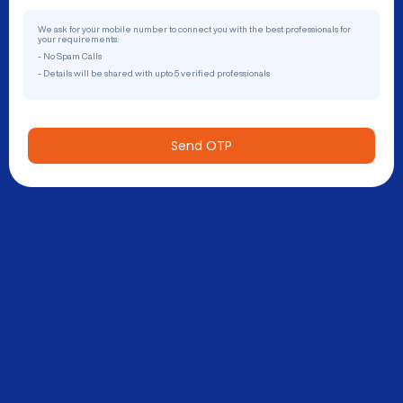
We ask for your mobile number to connect you with the best professionals for
your requirements.
- No Spam Calls
- Details will be shared with upto 5 verified professionals
Send OTP