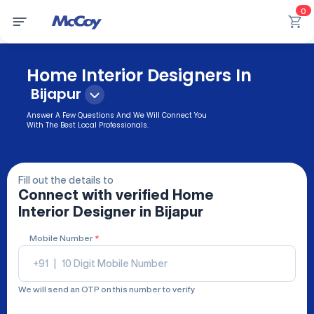
0
Home Interior Designers In
Bijapur
Answer A Few Questions And We Will Connect You
With The Best Local Professionals.
Fill out the details to
Connect with verified
Home
Interior Designer
in Bijapur
Mobile Number
*
+91
|
We will send an OTP on this number to verify