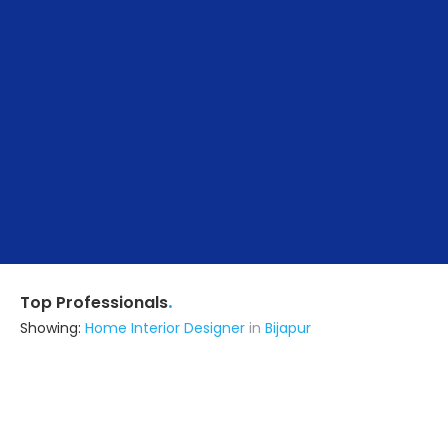
.
Top Professionals
Showing:
Home Interior Designer
in
Bijapur
Astrapia Upvc Tech Private Limited
Fabricator
Bangalore (also serves in Bijapur)