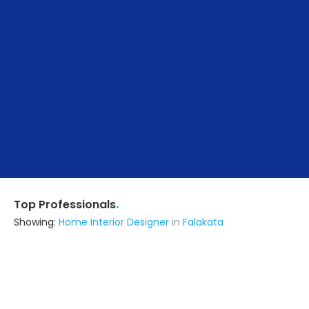
.
Top Professionals
Showing:
Home Interior Designer
in
Falakata
Ratio Architects
Architect
Falakata