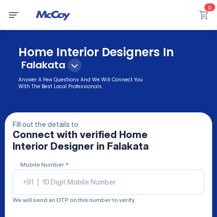
0
Home Interior Designers In
Falakata
Answer A Few Questions And We Will Connect You
With The Best Local Professionals.
Fill out the details to
Connect with verified
Home
Interior Designer
in Falakata
Mobile Number
*
+91
|
We will send an OTP on this number to verify