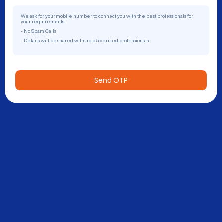
We ask for your mobile number to connect you with the best professionals for
your requirements.
- No Spam Calls
- Details will be shared with upto 5 verified professionals
Send OTP