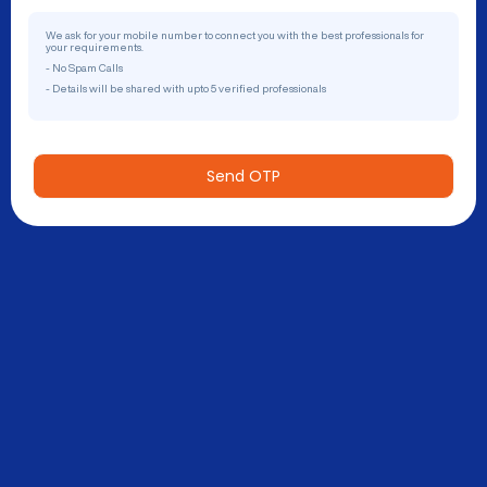
We ask for your mobile number to connect you with the best professionals for
your requirements.
- No Spam Calls
- Details will be shared with upto 5 verified professionals
Send OTP