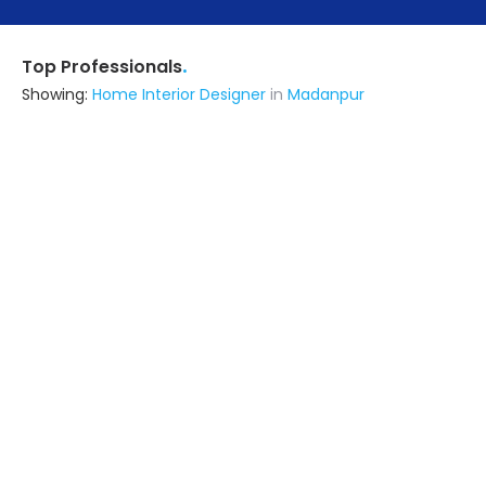
.
Top Professionals
Showing:
Home Interior Designer
in
Madanpur
Dharmendra Interiors
5.0
Contractor
Kolkata (also serves in Madanpur)
Ask for Quote
Sathi Interior And Home Makeover
Contractor
Barrackpore (also serves in
Madanpur)
Ask for Quote
5+ Yrs
exp
100+
projects
Intidians Life Style Llp