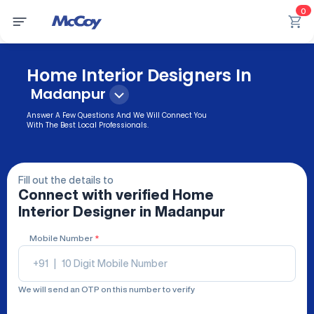
0
Home Interior Designers In
Madanpur
Answer A Few Questions And We Will Connect You
With The Best Local Professionals.
Fill out the details to
Connect with verified
Home
Interior Designer
in Madanpur
Mobile Number
*
+91
|
We will send an OTP on this number to verify