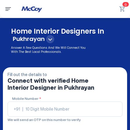
0
Home Interior Designers In
Pukhrayan
Answer A Few Questions And We Will Connect You
With The Best Local Professionals.
Fill out the details to
Connect with verified
Home
Interior Designer
in Pukhrayan
Mobile Number
*
+91
|
We will send an OTP on this number to verify