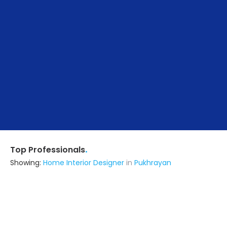
.
Top Professionals
Showing:
Home Interior Designer
in
Pukhrayan
Aiyra Interior
Contractor
Kanpur (also serves in Pukhrayan)