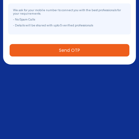
We ask for your mobile number to connect you with the best professionals for
your requirements.
- No Spam Calls
- Details will be shared with upto 5 verified professionals
Send OTP