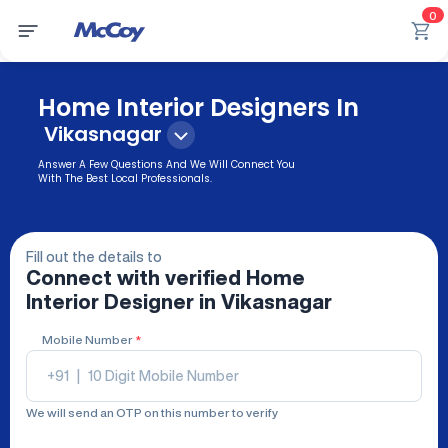
0
Home Interior Designers In
Vikasnagar
Answer A Few Questions And We Will Connect You
With The Best Local Professionals.
Fill out the details to
Connect with verified
Home
Interior Designer
in Vikasnagar
Mobile Number
*
+91
|
We will send an OTP on this number to verify