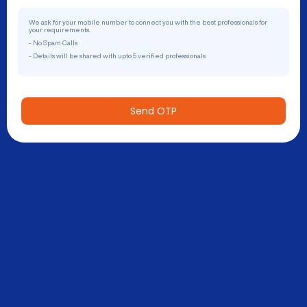
We ask for your mobile number to connect you with the best professionals for
your requirements.
- No Spam Calls
- Details will be shared with upto 5 verified professionals
Send OTP