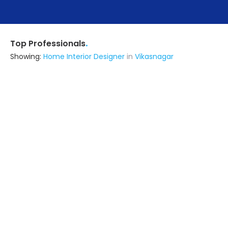
.
Top Professionals
Showing:
Home Interior Designer
in
Vikasnagar
Rana Associates
Architect
Dehradun (also serves in
Vikasnagar)
Ask for Quote
16+ Yrs
exp
Ashwini Kumar
Contractor
Rishikesh (also serves in
Vikasnagar)
Ask for Quote
6+ Yrs
exp