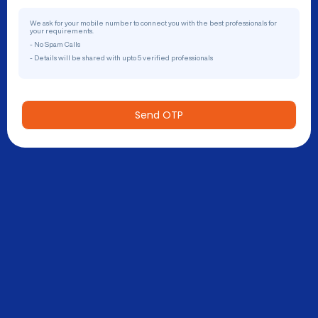
We ask for your mobile number to connect you with the best professionals for
your requirements.
- No Spam Calls
- Details will be shared with upto 5 verified professionals
Send OTP