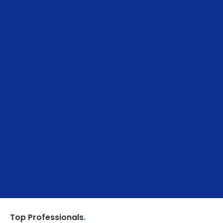
.
Top Professionals