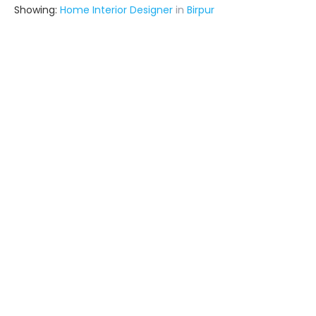
Showing:
Home Interior Designer
in
Birpur
Adorn Interiors
Contractor,Interior Designer
Saharsa (also serves in Birpur)
Ask for Quote
Chandu Interior And Construction Service
Contractor
Samastipur (also serves in Birpur)
Ask for Quote
Aditya Gupta
Contractor
Saharsa (also serves in Birpur)
Ask for Quote
4+ Yrs
exp