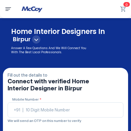
0
Home Interior Designers In
Birpur
Answer A Few Questions And We Will Connect You
With The Best Local Professionals.
Fill out the details to
Connect with verified
Home
Interior Designer
in Birpur
Mobile Number
*
+91
|
We will send an OTP on this number to verify