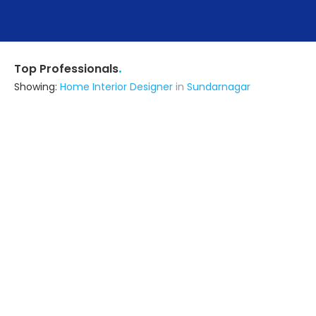
.
Top Professionals
Showing:
Home Interior Designer
in
Sundarnagar
M/s Architects Atelier
Architect
Chandigarh (also serves in
Sundarnagar)
Ask for Quote
Numarg Engineer & Contractor Llp
Contractor
Chandigarh (also serves in
Sundarnagar)
Ask for Quote
36+ Yrs
exp
200+
projects