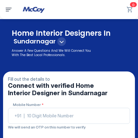
0
Home Interior Designers In
Sundarnagar
Answer A Few Questions And We Will Connect You
With The Best Local Professionals.
Fill out the details to
Connect with verified
Home
Interior Designer
in Sundarnagar
Mobile Number
*
+91
|
We will send an OTP on this number to verify