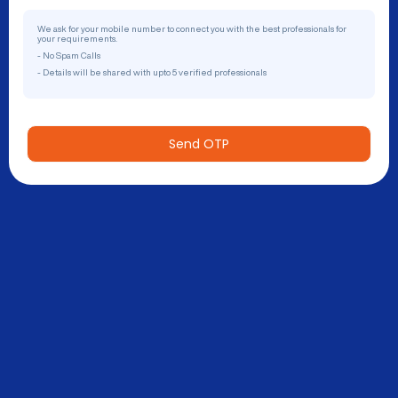
We ask for your mobile number to connect you with the best professionals for
your requirements.
- No Spam Calls
- Details will be shared with upto 5 verified professionals
Send OTP