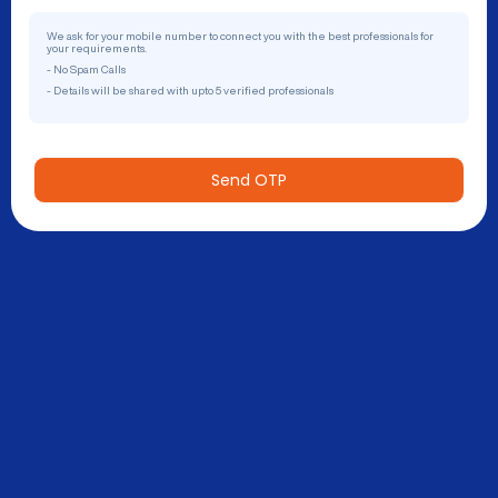
We ask for your mobile number to connect you with the best professionals for
your requirements.
- No Spam Calls
- Details will be shared with upto 5 verified professionals
Send OTP