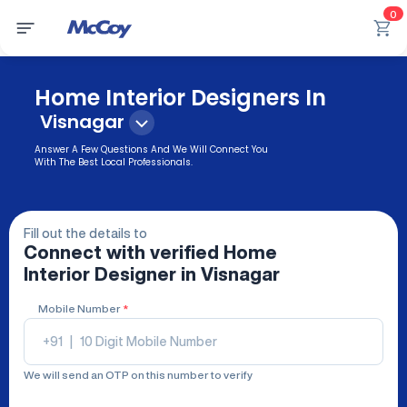
0
Home Interior Designers In
Visnagar
Answer A Few Questions And We Will Connect You
With The Best Local Professionals.
Fill out the details to
Connect with verified
Home
Interior Designer
in Visnagar
Mobile Number
*
+91
|
We will send an OTP on this number to verify