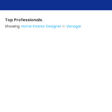
.
Top Professionals
Showing:
Home Interior Designer
in
Visnagar
R S Construction And Interior
Interior Designer
Ahmedabad (also serves in
Visnagar)
Ask for Quote
7+ Yrs
exp
100+
projects
N K Interior
Contractor
Ahmedabad (also serves in
Visnagar)
Ask for Quote
7+ Yrs
exp
2+
projects