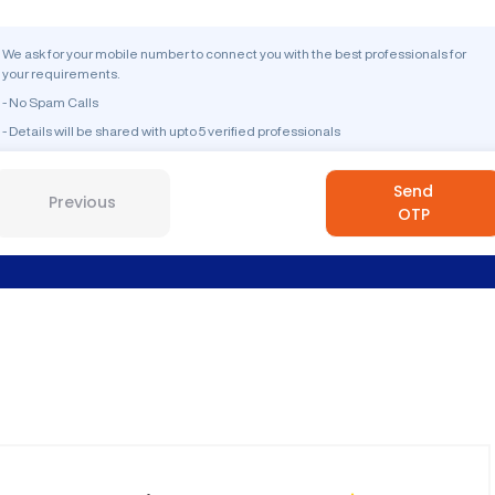
We ask for your mobile number to connect you with the best professionals for
your requirements.
- No Spam Calls
- Details will be shared with upto 5 verified professionals
Send
Previous
OTP