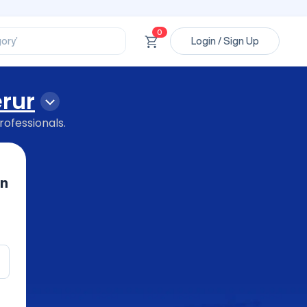
ssional’
ory’
0
Login / Sign Up
ct’
’
ssional’
erur
rofessionals.
in