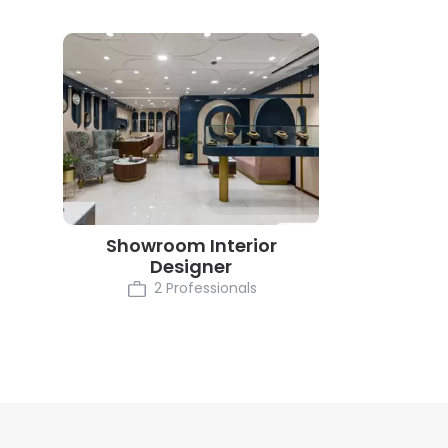
Showroom Interior
Designer
2 Professionals