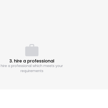
3. hire a professional
hire a professional which meets your
requirements