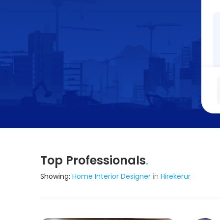
Top Professionals
.
Showing:
Home Interior Designer
in
Hirekerur