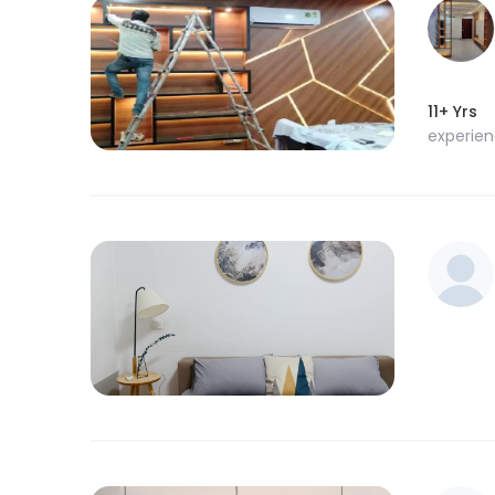
11+ Yrs
experie