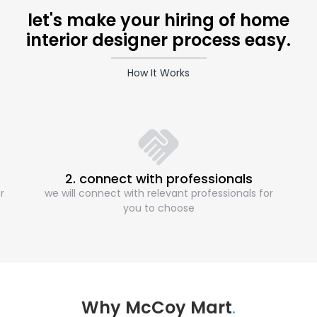
let's make your hiring of home
interior designer process easy.
How It Works
2. connect with professionals
r
we will connect with relevant professionals for
you to choose
Why McCoy Mart
.