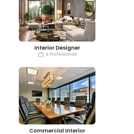
Interior Designer
4 Professionals
Commercial Interior