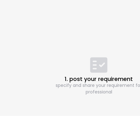
1. post your requirement
specify and share your requirement fo
professional