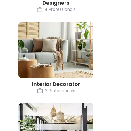
Designers
4 Professionals
Interior Decorator
2 Professionals