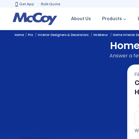
Get App
Bulk Quote
About Us
Products
Home
Pro
Interior Designers & Decorators
Hirekerur
Home Interior D
Home 
Answer a few
Fi
C
H
We