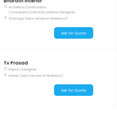
Bharath Interior
Architect,Construction
Consultant,Contractor,Interior Designer
Shimoga (also serves in Hirekerur)
Ask for Quote
Tv Prasad
Interior Designer
Haveri (also serves in Hirekerur)
Ask for Quote