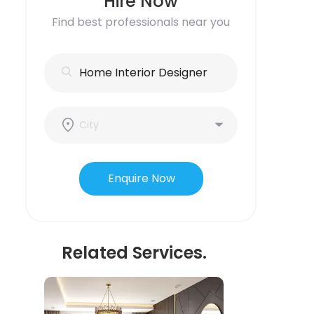
Hire Now
Find best professionals near you
Enquire Now
Related Services.