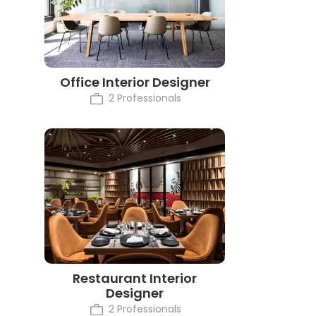
Office Interior Designer
2 Professionals
Restaurant Interior
Designer
2 Professionals