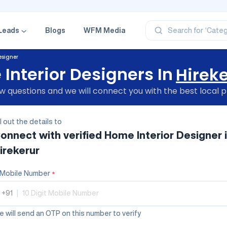
‘Profe
‘Categ
‘Produ
Leads
Blogs
WFM Media
Search for
‘Brand
‘Profe
esigner
Interior Designers In
Hirek
 questions and we will connect you with the best local p
ll out the details to
onnect with verified
Home Interior Designer
irekerur
Mobile Number
*
+91
|
 will send an OTP on this number to verify