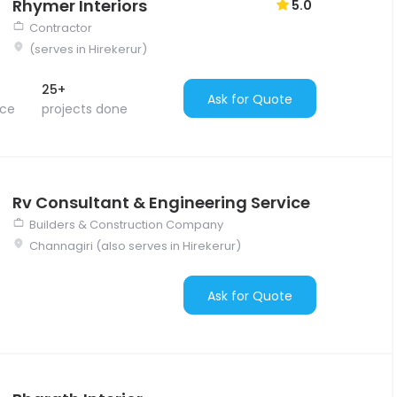
Rhymer Interiors
5.0
Contractor
(serves in Hirekerur)
25+
Ask for Quote
nce
projects done
Rv Consultant & Engineering Service
Builders & Construction Company
Channagiri (also serves in Hirekerur)
Ask for Quote