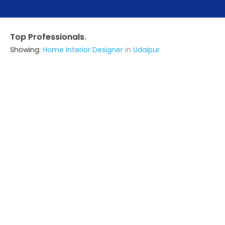
.
Top Professionals
Showing:
Home Interior Designer
in
Udaipur
Shree Bramhani Steel Furniture
5.0
Contractor
Pune (also serves in Udaipur)
Ask for Quote
16+ Yrs
exp
10+
projects
Mewar Construction
Contractor,Interior Designer
Udaipur
Ask for Quote
Arohana Infratech