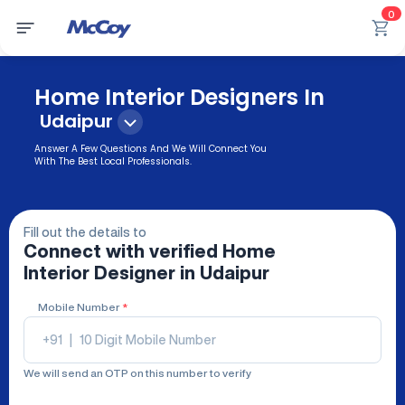
0
Home Interior Designers In
Udaipur
Answer A Few Questions And We Will Connect You
With The Best Local Professionals.
Fill out the details to
Connect with verified
Home
Interior Designer
in Udaipur
Mobile Number
*
+91
|
We will send an OTP on this number to verify