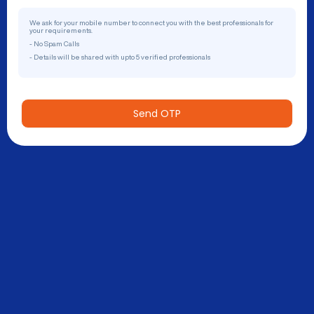
We ask for your mobile number to connect you with the best professionals for
your requirements.
- No Spam Calls
- Details will be shared with upto 5 verified professionals
Send OTP