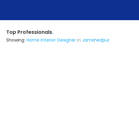
.
Top Professionals
Showing:
Home Interior Designer
in
Jamshedpur
Advance Design Studio
5.0
Interior Designer
Delhi (also serves in Jamshedpur)
Ask for Quote
11+ Yrs
exp
500+
projects
Shree Bramhani Steel Furniture
5.0
Contractor
Pune (also serves in Jamshedpur)
Ask for Quote
16+ Yrs
exp
10+
projects