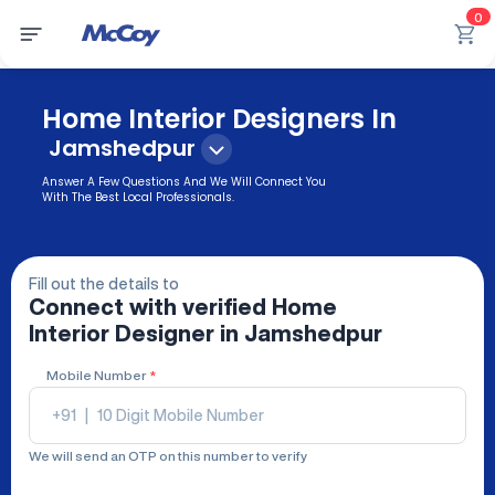
0
Home Interior Designers In
Jamshedpur
Answer A Few Questions And We Will Connect You
With The Best Local Professionals.
Fill out the details to
Connect with verified
Home
Interior Designer
in Jamshedpur
Mobile Number
*
+91
|
We will send an OTP on this number to verify