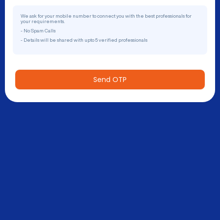
We ask for your mobile number to connect you with the best professionals for
your requirements.
- No Spam Calls
- Details will be shared with upto 5 verified professionals
Send OTP