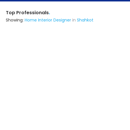
.
Top Professionals
Showing:
Home Interior Designer
in
Shahkot
Matharu Wooden Works
Interior Designer
Phagwara (also serves in Shahkot)
Ask for Quote
13+ Yrs
exp
12+
projects
Ascon Techno Engineers And Contractors
Architect,Contractor,Fabricator,Interior
Designer
Amritsar (also serves in Shahkot)
Ask for Quote
Prembal Enterprises
Contractor