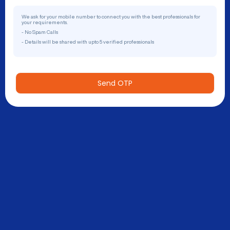
We ask for your mobile number to connect you with the best professionals for
your requirements.
- No Spam Calls
- Details will be shared with upto 5 verified professionals
Send OTP