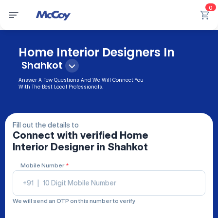
0
Home Interior Designers In
Shahkot
Answer A Few Questions And We Will Connect You
With The Best Local Professionals.
Fill out the details to
Connect with verified
Home
Interior Designer
in Shahkot
Mobile Number
*
+91
|
We will send an OTP on this number to verify