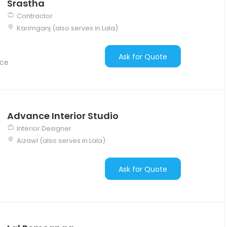
Srastha
Contractor
Karimganj (also serves in Lala)
Ask for Quote
nce
Advance Interior Studio
Interior Designer
Aizawl (also serves in Lala)
Ask for Quote