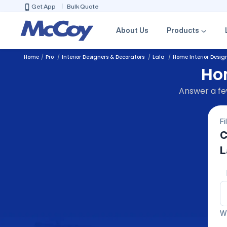
Get App
Bulk Quote
About Us
Products
Home
Pro
Interior Designers & Decorators
Lala
Home Interior Desig
Hom
Answer a few
Fi
C
L
We