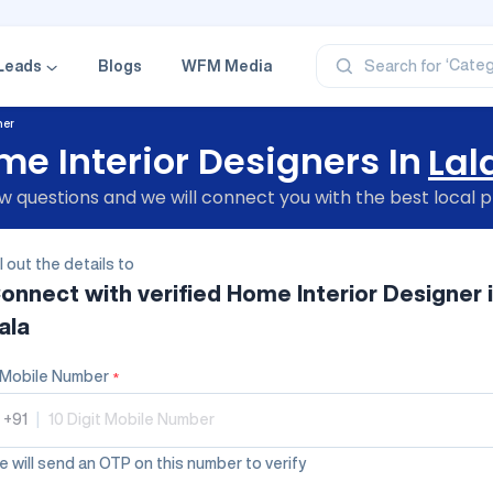
‘Profe
‘Categ
‘Produ
Leads
Blogs
WFM Media
Search for
‘Brand
‘Profe
ner
e Interior Designers In
Lal
 questions and we will connect you with the best local p
ll out the details to
onnect with verified
Home Interior Designer
ala
Mobile Number
*
+91
|
 will send an OTP on this number to verify