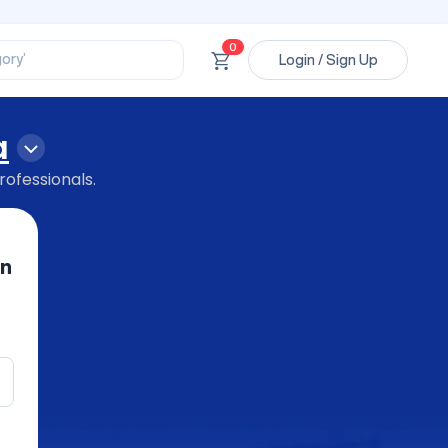
ssional’
ory’
0
Login / Sign Up
ct’
’
ssional’
a
rofessionals.
in