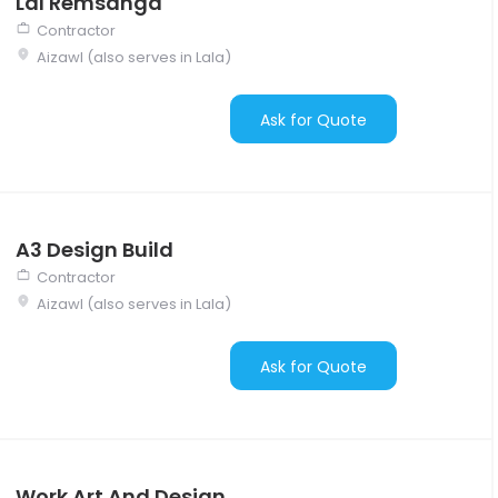
Lal Remsanga
Contractor
Aizawl (also serves in Lala)
Ask for Quote
A3 Design Build
Contractor
Aizawl (also serves in Lala)
Ask for Quote
Work Art And Design