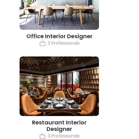
Office Interior Designer
3 Professionals
Restaurant Interior
Designer
3 Professionals