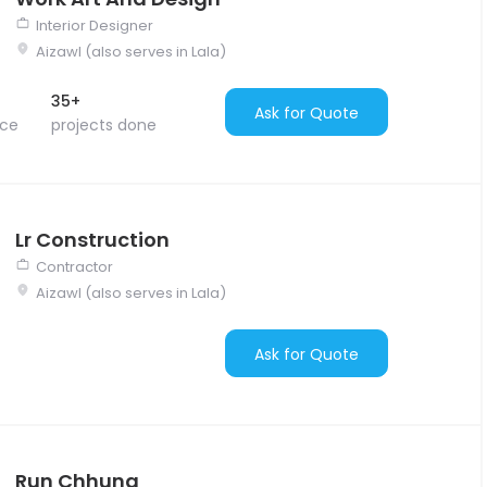
Interior Designer
Aizawl (also serves in Lala)
35+
Ask for Quote
nce
projects done
Lr Construction
Contractor
Aizawl (also serves in Lala)
Ask for Quote
Run Chhung