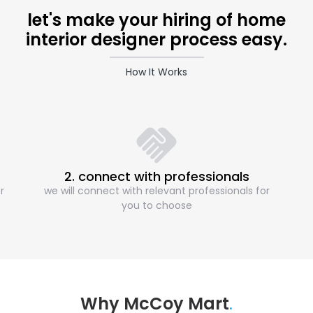
let's make your hiring of home
interior designer process easy.
How It Works
2. connect with professionals
r
we will connect with relevant professionals for
you to choose
Why McCoy Mart
.