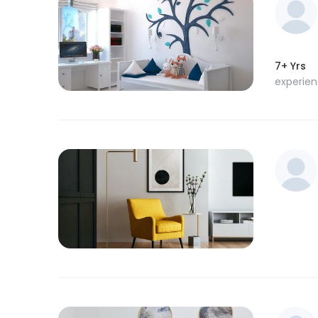
7+ Yrs
experie