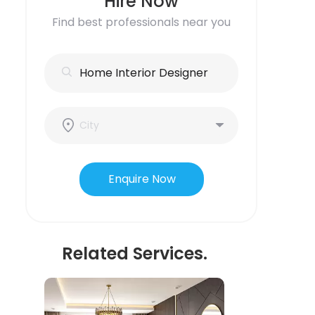
Hire Now
Find best professionals near you
Enquire Now
Related Services.