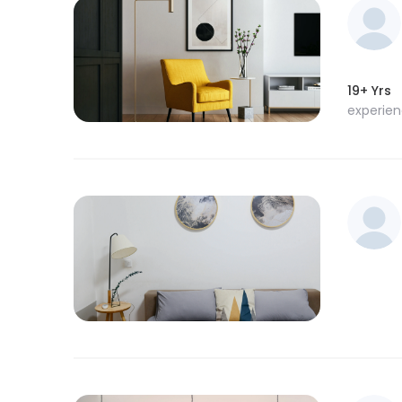
19+ Yrs
experie