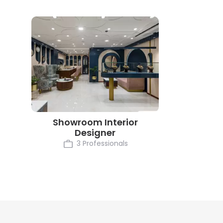
Showroom Interior
Designer
3 Professionals