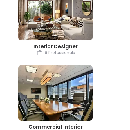
Interior Designer
6 Professionals
Commercial Interior