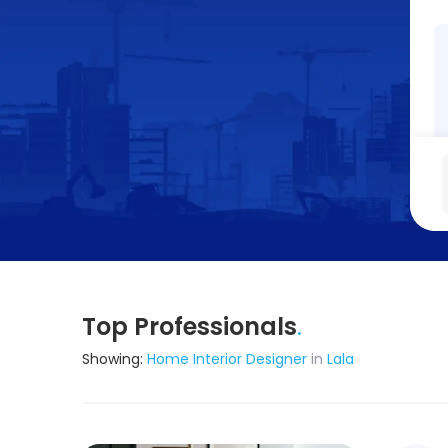
Top Professionals
.
Showing:
Home Interior Designer
in
Lala