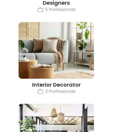
Designers
5 Professionals
Interior Decorator
3 Professionals