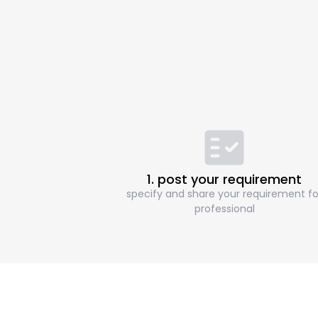
1. post your requirement
specify and share your requirement fo
professional