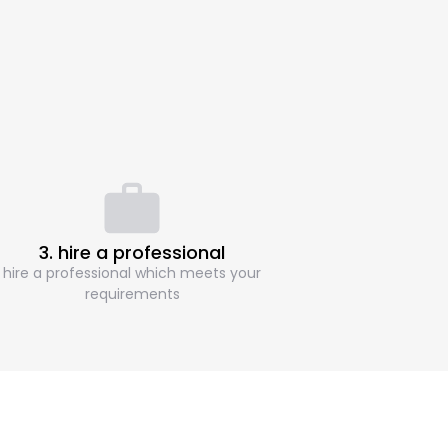
3. hire a professional
hire a professional which meets your
requirements