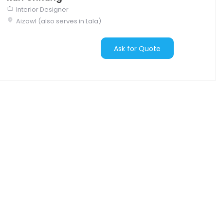
Interior Designer
Aizawl (also serves in Lala)
Ask for Quote