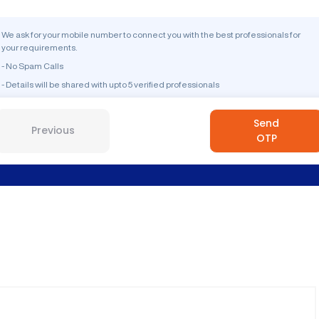
We ask for your mobile number to connect you with the best professionals for
your requirements.
- No Spam Calls
- Details will be shared with upto 5 verified professionals
Send
Previous
OTP