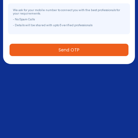
We ask for your mobile number to connect you with the best professionals for
your requirements.
- No Spam Calls
- Details will be shared with upto 5 verified professionals
Send OTP