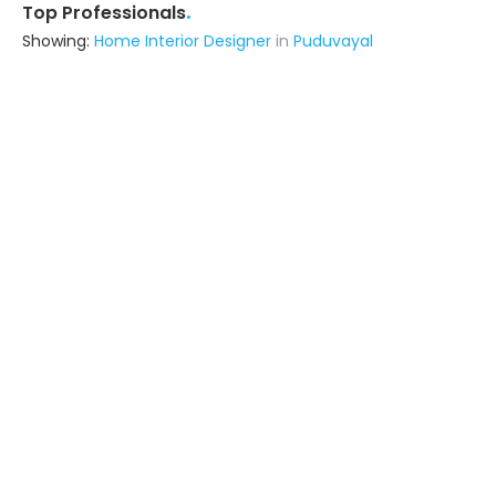
.
Top Professionals
Showing:
Home Interior Designer
in
Puduvayal
Ennar Decors
Interior Designer
Tiruchirappalli (also serves in
Puduvayal)
Ask for Quote
Priyam Constructions
Contractor
Tiruchirappalli (also serves in
Puduvayal)
Ask for Quote
6+ Yrs
exp
15+
projects
Visaka Traders
Contractor
Madurai (also serves in Puduvayal)