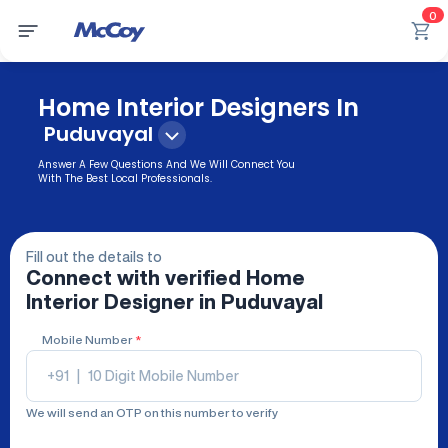
0
Home Interior Designers In
Puduvayal
Answer A Few Questions And We Will Connect You
With The Best Local Professionals.
Fill out the details to
Connect with verified
Home
Interior Designer
in Puduvayal
Mobile Number
*
+91
|
We will send an OTP on this number to verify